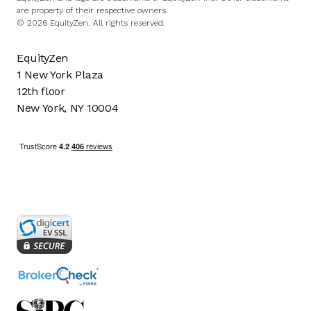
are property of their respective owners.
© 2026 EquityZen. All rights reserved.
EquityZen
1 New York Plaza
12th floor
New York, NY 10004