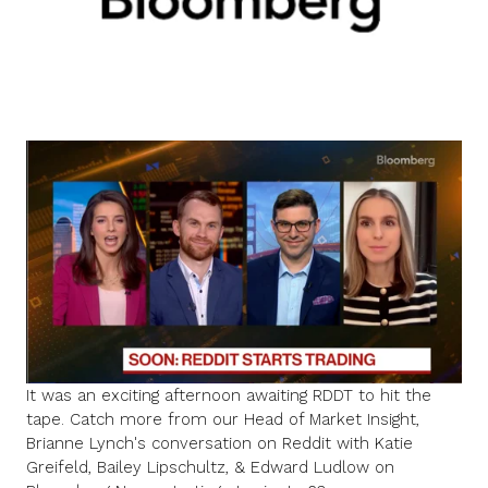
It was an exciting afternoon awaiting RDDT to hit the
tape. Catch more from
our Head of Market Insight,
Brianne Lynch
's
conversation on Reddit
with
Katie
Greifeld
,
Bailey Lipschultz
, &
Edward Ludlow
on