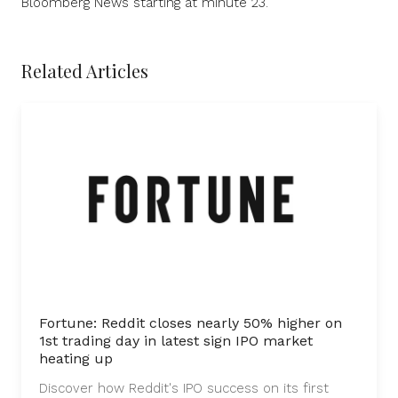
Bloomberg News starting at minute 23.
Related Articles
Fortune: Reddit closes nearly 50% higher on
1st trading day in latest sign IPO market
heating up
Discover how Reddit's IPO success on its first