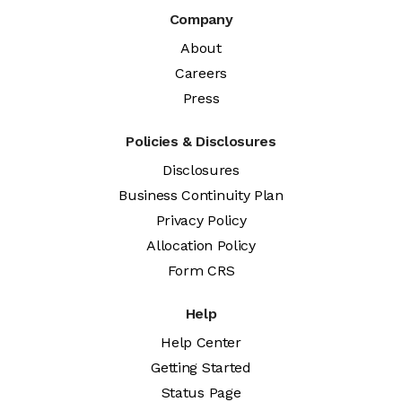
Company
About
Careers
Press
Policies & Disclosures
Disclosures
Business Continuity Plan
Privacy Policy
Allocation Policy
Form CRS
Help
Help Center
Getting Started
Status Page