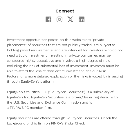
Connect
Investment opportunities posted on this website are "private
placements" of securities that are not publicly traded, are subject to
holding period requirements, and are intended for investors who do not
need a liquid investment. Investing in private companies may be
considered highly speculative and involves a high degree of risk,
including the risk of substantial loss of investment. Investors must be
able to afford the loss of their entire investment. See
our Risk
Factors
for a more detailed explanation of the risks involved by investing
through EquityZen’s platform.
EquityZen Securities LLC (“EquityZen Securities”) is a subsidiary of
EquityZen Inc. EquityZen Securities is a broker/dealer registered with
the U.S. Securities and Exchange Commission and is
a
FINRA
/
SIPC
member firm.
Equity securities are offered through EquityZen Securities. Check the
background of this firm on
FINRA’s BrokerCheck
.