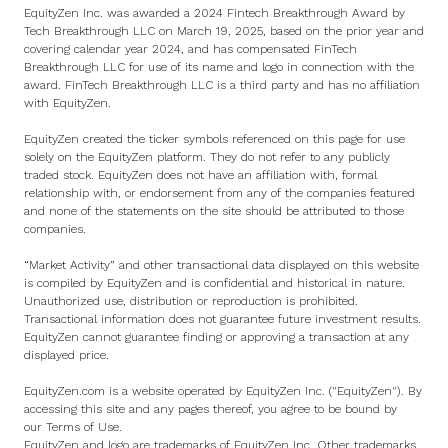
EquityZen Inc. was awarded a 2024 Fintech Breakthrough Award by
Tech Breakthrough LLC on March 19, 2025, based on the prior year and
covering calendar year 2024, and has compensated FinTech
Breakthrough LLC for use of its name and logo in connection with the
award. FinTech Breakthrough LLC is a third party and has no affiliation
with EquityZen.
EquityZen created the ticker symbols referenced on this page for use
solely on the EquityZen platform. They do not refer to any publicly
traded stock. EquityZen does not have an affiliation with, formal
relationship with, or endorsement from any of the companies featured
and none of the statements on the site should be attributed to those
companies.
“Market Activity” and other transactional data displayed on this website
is compiled by EquityZen and is confidential and historical in nature.
Unauthorized use, distribution or reproduction is prohibited.
Transactional information does not guarantee future investment results.
EquityZen cannot guarantee finding or approving a transaction at any
displayed price.
EquityZen.com is a website operated by EquityZen Inc. ("EquityZen"). By
accessing this site and any pages thereof, you agree to be bound by
our
Terms of Use
.
EquityZen and logo are trademarks of EquityZen Inc. Other trademarks