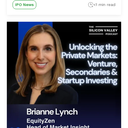
IPO News
<1 min read