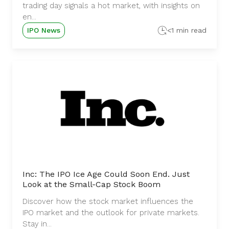
trading day signals a hot market, with insights on
en...
IPO News
<1 min read
Inc: The IPO Ice Age Could Soon End. Just
Look at the Small-Cap Stock Boom
Discover how the stock market influences the
IPO market and the outlook for private markets.
Stay in...