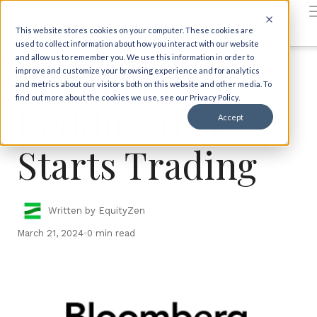
Back to insights
This website stores cookies on your computer. These cookies are
IPO News
In the News
used to collect information about how you interact with our website
and allow us to remember you. We use this information in order to
Bloomberg:
improve and customize your browsing experience and for analytics
and metrics about our visitors both on this website and other media. To
find out more about the cookies we use, see our Privacy Policy.
Reddit's IPO
Accept
Starts Trading
Written by EquityZen
March 21, 2024
•
0 min read