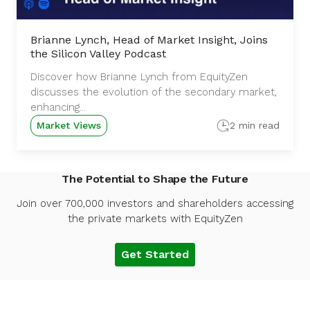
Brianne Lynch, Head of Market Insight, Joins
the Silicon Valley Podcast
Discover how Brianne Lynch from EquityZen
discusses the evolution of the secondary market,
enhancing...
Market Views
2 min read
The Potential to Shape the Future
Join over 700,000 investors and shareholders accessing
the private markets with EquityZen
Get Started