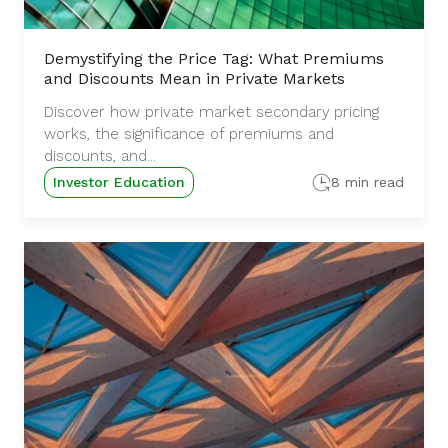
Demystifying the Price Tag: What Premiums
and Discounts Mean in Private Markets
Discover how private market secondary pricing
works, the significance of premiums and
discounts, and...
Investor Education
8 min read