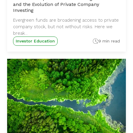
and the Evolution of Private Company
Investing
Evergreen funds are broadening access to private
company stock, but not without risks. Here we
break...
Investor Education
9 min read