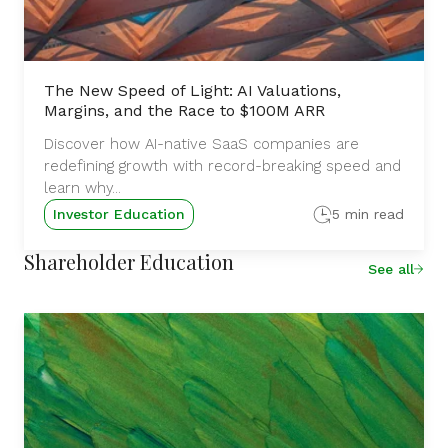
The New Speed of Light: AI Valuations,
Margins, and the Race to $100M ARR
Discover how AI-native SaaS companies are
redefining growth with record-breaking speed and
learn why...
Investor Education
5 min read
Shareholder Education
See all