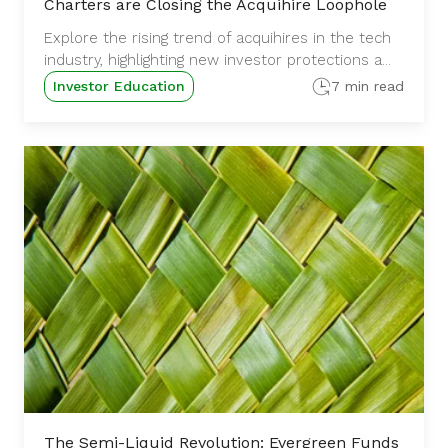
Charters are Closing the Acquihire Loophole
Explore the rising trend of acquihires in the tech
industry, highlighting new investor protections a...
Investor Education
7 min read
The Semi-Liquid Revolution: Evergreen Funds