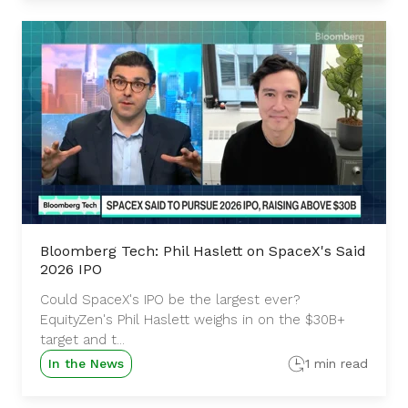
Bloomberg Tech: Phil Haslett on SpaceX's Said
2026 IPO
Could SpaceX's IPO be the largest ever?
EquityZen's Phil Haslett weighs in on the $30B+
target and t...
In the News
1 min read