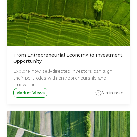
From Entrepreneurial Economy to Investment
Opportunity
Explore how self-directed investors can align
their portfolios with entrepreneurship and
innovation,...
Market Views
8 min read