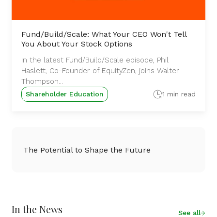
Fund/Build/Scale: What Your CEO Won't Tell
You About Your Stock Options
In the latest Fund/Build/Scale episode, Phil
Haslett, Co-Founder of EquityZen, joins Walter
Thompson...
Shareholder Education
1 min read
The Potential to Shape the Future
In the News
See all