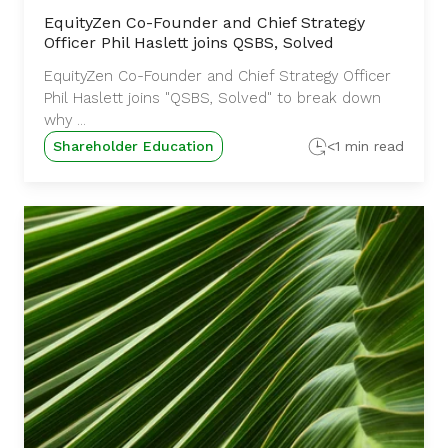
EquityZen Co-Founder and Chief Strategy
Officer Phil Haslett joins QSBS, Solved
EquityZen Co-Founder and Chief Strategy Officer
Phil Haslett joins "QSBS, Solved" to break down
why ...
Shareholder Education
<1 min read