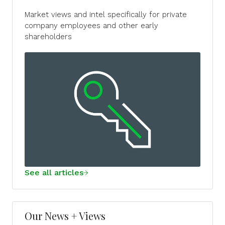
Market views and intel specifically for private
company employees and other early
shareholders
See all articles
Our News + Views