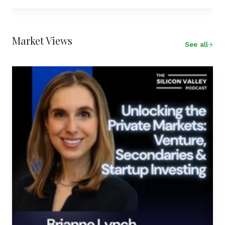
Market Views
See all