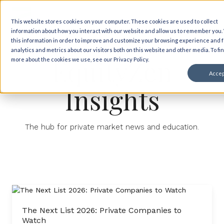
This website stores cookies on your computer. These cookies are used to collect
information about how you interact with our website and allow us to remember you
this information in order to improve and customize your browsing experience and f
analytics and metrics about our visitors both on this website and other media. To fi
EquityZen
more about the cookies we use, see our Privacy Policy.
Accep
Insights
The hub for private market news and education.
The Next List 2026: Private Companies to
Watch