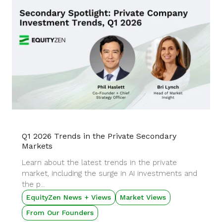
Q1 2026 Trends in the Private Secondary
Markets
Learn about the latest trends in the private
market, including the surge in AI investments and
the p...
EquityZen News + Views
Market Views
From Our Founders