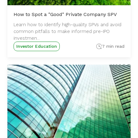
How to Spot a "Good" Private Company SPV
Learn how to identify high-quality SPVs and avoid
common pitfalls to make informed pre-IPO
investmen...
Investor Education
7 min read