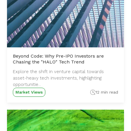
Beyond Code: Why Pre-IPO Investors are
Chasing the "HALO" Tech Trend
Explore the shift in venture capital towards
asset-heavy tech investments, highlighting
opportunitie...
Market Views
12 min read