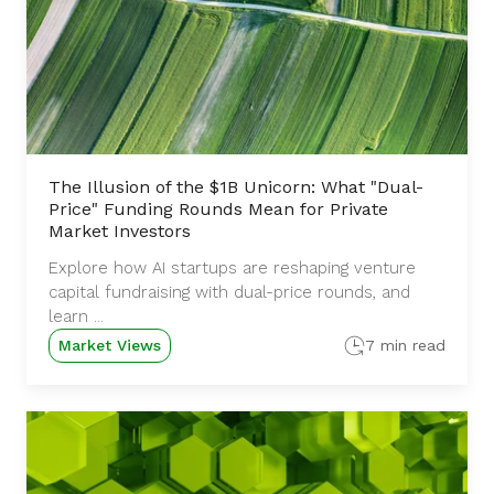
The Illusion of the $1B Unicorn: What "Dual-
Price" Funding Rounds Mean for Private
Market Investors
Explore how AI startups are reshaping venture
capital fundraising with dual-price rounds, and
learn ...
Market Views
7 min read