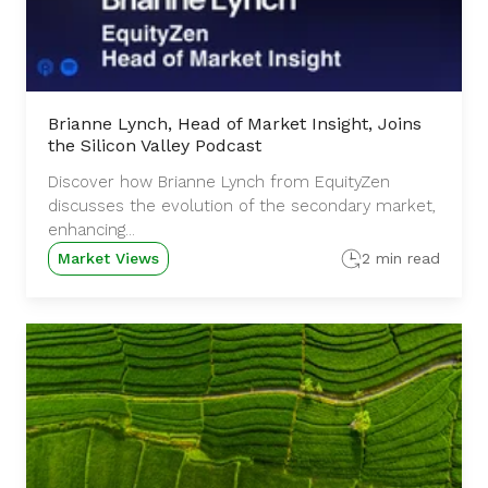
Brianne Lynch, Head of Market Insight, Joins
the Silicon Valley Podcast
Discover how Brianne Lynch from EquityZen
discusses the evolution of the secondary market,
enhancing...
Market Views
2 min read