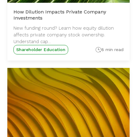
How Dilution Impacts Private Company
Investments
New funding round? Learn how equity dilution
affects private company stock ownership.
Understand cap...
Shareholder Education
8 min read