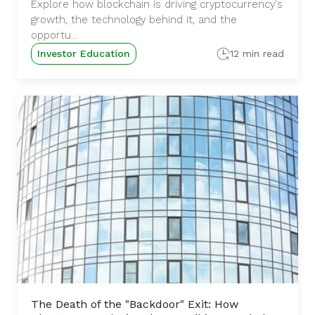
Explore how blockchain is driving cryptocurrency's
growth, the technology behind it, and the
opportu...
Investor Education
12 min read
The Death of the "Backdoor" Exit: How