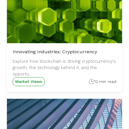
Innovating Industries: Cryptocurrency
Explore how blockchain is driving cryptocurrency's
growth, the technology behind it, and the
opportu...
Market Views
12 min read