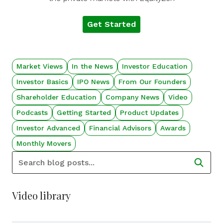
Get Started
Market Views
In the News
Investor Education
Investor Basics
IPO News
From Our Founders
Shareholder Education
Company News
Video
Podcasts
Getting Started
Product Updates
Investor Advanced
Financial Advisors
Awards
Monthly Movers
Video library