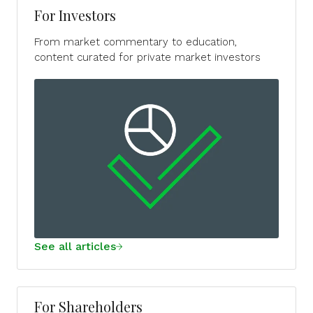
For Investors
From market commentary to education,
content curated for private market investors
See all articles
For Shareholders