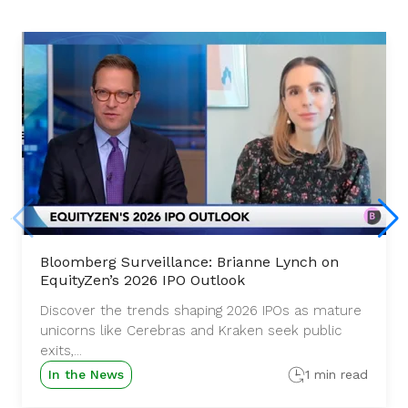
Bloomberg Surveillance: Brianne Lynch on
EquityZen’s 2026 IPO Outlook
Discover the trends shaping 2026 IPOs as mature
unicorns like Cerebras and Kraken seek public
exits,...
In the News
1 min read