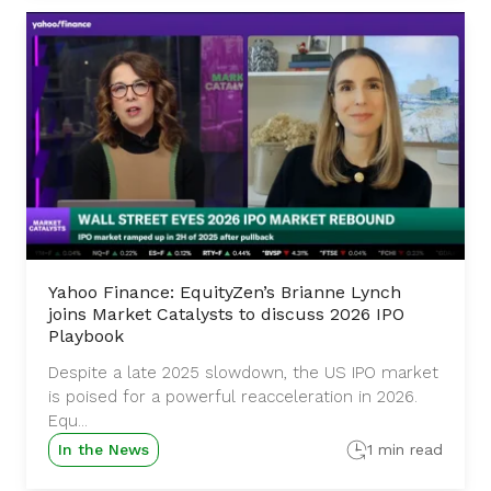
Yahoo Finance: EquityZen’s Brianne Lynch
joins Market Catalysts to discuss 2026 IPO
Playbook
Despite a late 2025 slowdown, the US IPO market
is poised for a powerful reacceleration in 2026.
Equ...
In the News
1 min read