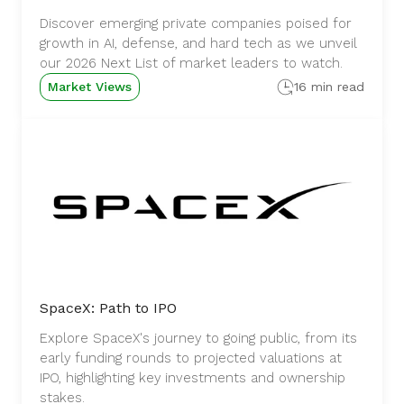
Discover emerging private companies poised for
growth in AI, defense, and hard tech as we unveil
our 2026 Next List of market leaders to watch.
Market Views
16 min read
SpaceX: Path to IPO
Explore SpaceX's journey to going public, from its
early funding rounds to projected valuations at
IPO, highlighting key investments and ownership
stakes.