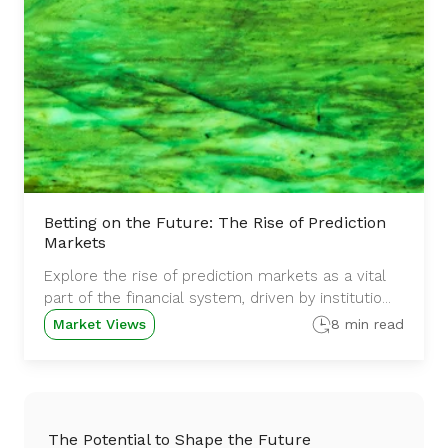
Betting on the Future: The Rise of Prediction
Markets
Explore the rise of prediction markets as a vital
part of the financial system, driven by institutio...
Market Views
8 min read
The Potential to Shape the Future