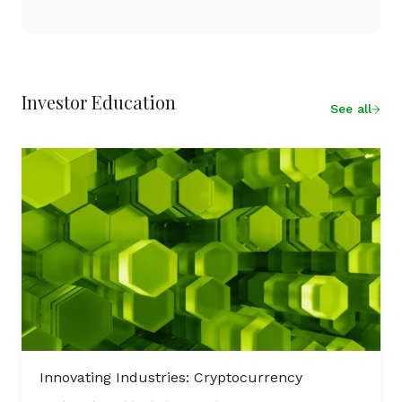
Investor Education
See all
Innovating Industries: Cryptocurrency