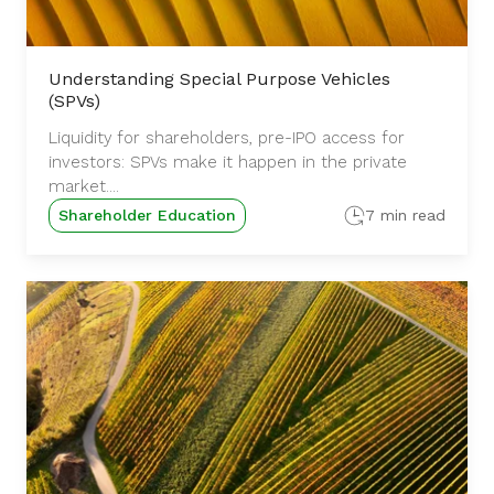
Understanding Special Purpose Vehicles
(SPVs)
Liquidity for shareholders, pre-IPO access for
investors: SPVs make it happen in the private
market....
Shareholder Education
7 min read