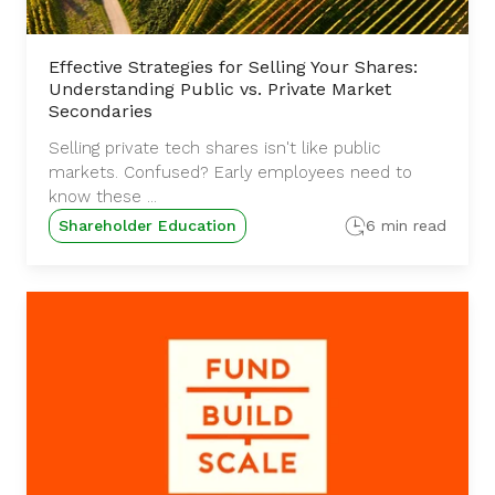
Effective Strategies for Selling Your Shares:
Understanding Public vs. Private Market
Secondaries
Selling private tech shares isn't like public
markets. Confused? Early employees need to
know these ...
Shareholder Education
6 min read