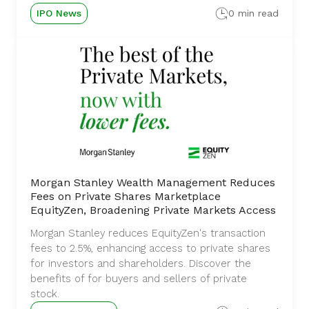
IPO News
0 min read
Morgan Stanley Wealth Management Reduces
Fees on Private Shares Marketplace
EquityZen, Broadening Private Markets Access
Morgan Stanley reduces EquityZen's transaction
fees to 2.5%, enhancing access to private shares
for investors and shareholders. Discover the
benefits of for buyers and sellers of private
stock.