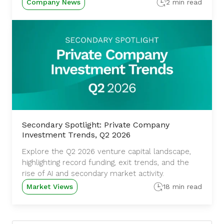
Company News
2 min read
Secondary Spotlight: Private Company
Investment Trends, Q2 2026
Explore the Q2 2026 venture capital landscape,
highlighting record funding, exit trends, and the
rise of AI and secondary market activity.
Market Views
18 min read