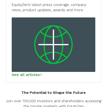
EquityZen’s latest press coverage, company
news, product updates, awards and more
See all articles
The Potential to Shape the Future
Join over 700,000 investors and shareholders accessing
the private markets with EquityZen