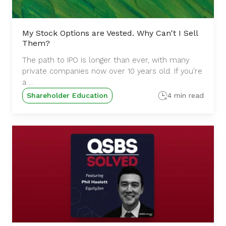
My Stock Options are Vested. Why Can't I Sell
Them?
The path to IPO is longer than ever, with many
private companies now over 10 years old. If you're
a ...
Shareholder Education
4 min read