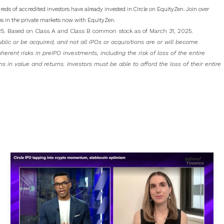
dreds of accredited investors have already invested in Circle on EquityZen. Join over
s in the private markets now with EquityZen.
025. Based on Class A and Class B common stock as of March 31, 2025.
blic or be acquired, and not all IPOs or acquisitions are or will become
erent risks in preIPO investments, including the risk of loss of the entire
ons in value and returns. Investors must be able to afford the loss of their entire