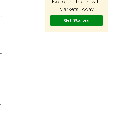
Exploring the Private
Markets Today
es
Get Started
in
e