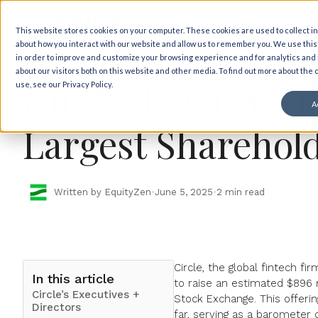
Back to insights
This website stores cookies on your computer. These cookies are used to collect i
about how you interact with our website and allow us to remember you. We use this
Market Views
IPO News
in order to improve and customize your browsing experience and for analytics and
about our visitors both on this website and other media. To find out more about the
Circle IPO: Unvei
use, see our Privacy Policy.
A
Largest Sharehol
Written by EquityZen
•
June 5, 2025
•
2 min read
Circle, the global fintech f
In this article
to raise
an estimated $896 m
Circle’s Executives +
Stock Exchange. This offerin
Directors
far, serving as a barometer o