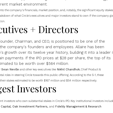
urrent market environment.
nto the company's financials, market position, and, notably, the significant equity stakes
breakdown of what Circle's executives and major investors stand to own if the company go
tion
.
cutives + Directors
-founder, Chairman, and CEO, is positioned to be one of the
 the company's founders and employees. Allaire has been
's growth over its twelve year history, building it into a leader 
in payments. If the IPO prices at $28 per share, the top of its
stimated to be worth over $564 million.
r
Sean Neville
and other key executives like
Nikhil Chandhok
, Chief Product &
al roles in steering Circle towards this public offering. According to the S-1, these
 their stakes estimated to be worth $167 million and $54 million respectively.
gest Investors
nt investors who own substantial stakes in Circle's IPO. Key institutional investors includ
G Capital, Oak Investment Partners,
and
Fidelity Management & Research