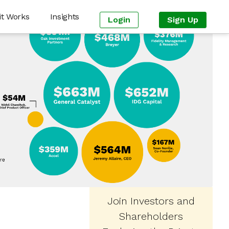
it Works
Insights
Login
Sign Up
Join Investors and
Shareholders