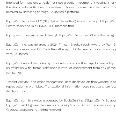
intended for investors who do not need a liquid investment. Investing in pri
the risk of substantial loss of investment. Investors must be able to afford th
involved by investing through EquityZen’s platform.
EquityZen Securities LLC (“EquityZen Securities”) is a subsidiary of EquityZe
Commission and is a
FINRA
/
SIPC
member firm.
Equity securities are offered through EquityZen Securities. Check the backgr
EquityZen Inc. was awarded a 2024 Fintech Breakthrough Award by Tech Br
and has compensated FinTech Breakthrough LLC for use of its name and logo
with EquityZen.
EquityZen created the ticker symbols referenced on this page for use solely 
an affiliation with, formal relationship with, or endorsement from any of th
companies.
“Market Activity” and other transactional data displayed on this website is c
reproduction is prohibited. Transactional information does not guarantee fut
displayed price.
EquityZen.com is a website operated by EquityZen Inc. ("EquityZen"). By acce
EquityZen and logo are trademarks of EquityZen Inc. Other trademarks are pr
© 2026 EquityZen. All rights reserved.