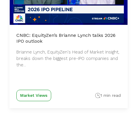
CNBC: EquityZen’s Brianne Lynch talks 2026
IPO outlook
Brianne Lynch, EquityZen's Head of Market Insight,
breaks down the biggest pre-IPO companies and
the...
Market Views
1 min read