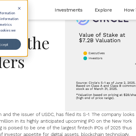
Investments
Explore
How 
nformation
 information
 metrics
 cookies we
ling the
ccept
ders
irm and the issuer of USDC, has filed its S-1. The company looks
illion
in its highly anticipated
upcoming IPO
on the New York
g is poised to be one of the largest fintech IPOs of 2025 thus
f investor appetite for digital assets, blockchain technology,