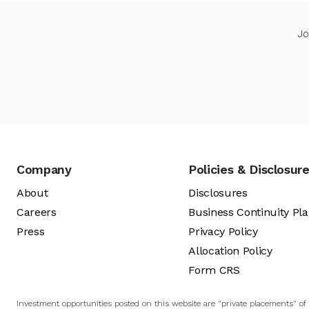
Jo
Company
Policies & Disclosur
About
Disclosures
Careers
Business Continuity Pl
Press
Privacy Policy
Allocation Policy
Form CRS
Investment opportunities posted on this website are "private placements" of s