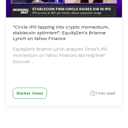
“Circle IPO tapping into crypto momentum,
stablecoin optimism”: EquityZen's Brianne
Lynch on Yahoo Finance
EquityZen’s Brianne Lynch analyzes Circle's IPO
momentum on Yahoo Finance’s Morning Brief.
Discover ...
Market Views
1 min read