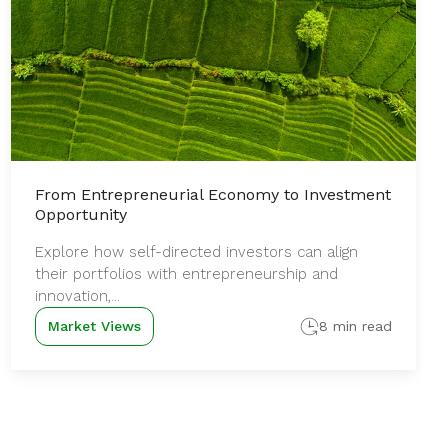
From Entrepreneurial Economy to Investment
Opportunity
Explore how self-directed investors can align
their portfolios with entrepreneurship and
innovation,...
Market Views
8 min read