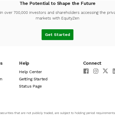
The Potential to Shape the Future
in over 700,000 investors and shareholders accessing the priv
markets with EquityZen
Get Started
es
Help
Connect
Help Center
an
Getting Started
Status Page
ecurities that are not publicly traded, are subject to holding period requirements