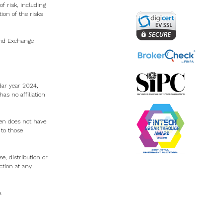
f risk, including
tion of the risks
 and Exchange
dar year 2024,
s no affiliation
Zen does not have
 to those
e, distribution or
ction at any
e
.