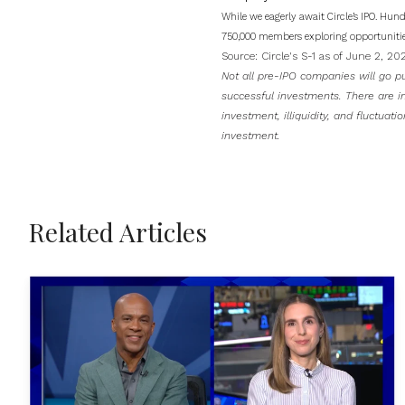
While we eagerly await Circle’s IPO. Hun
750,000 members exploring opportunitie
Source:
Circle's S-1 as of June 2, 2
Not all pre-IPO companies will go pu
successful investments. There are inh
investment, illiquidity, and fluctuati
investment.
Related Articles