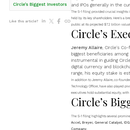
Circle’s Biggest Investors
and IPOs generally in the c
The
S-1 filing
provided crucial insights i
held by its key shareholders. Here's a 
Like this article?
public at its projected
$7.2 billion valua
Circle’s Exe
Jeremy Allaire
, Circle's Co
biggest beneficiaries among
instrumental in guiding Circle
digital currency and blockcha
range, his equity stake is e
In addition to Jeremy Allaire, co-founde
Technology Officer, have also played pivot
executives hold substantial equity, with
Circle’s Big
The S-1 filing highlights several promine
Accel, Breyer, General Catalyst, ID
Company
.