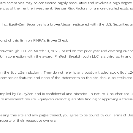
vate companies may be considered highly speculative and involves a high degree o
e loss of their entire investment. See
our Risk Factors
for a more detailed explana
n Inc. EquityZen Securities is a broker/dealer registered with the U.S. Securities
ound of this firm on
FINRA’s BrokerCheck
.
eakthrough LLC on March 19, 2025, based on the prior year and covering calen
 in connection with the award. FinTech Breakthrough LLC is a third party and ha
on the EquityZen platform. They do not refer to any publicly traded stock. Equity
e companies featured and none of the statements on the site should be attributed
ompiled by EquityZen and is confidential and historical in nature. Unauthorized us
ure investment results. EquityZen cannot guarantee finding or approving a transa
ssing this site and any pages thereof, you agree to be bound by our
Terms of Us
operty of their respective owners.