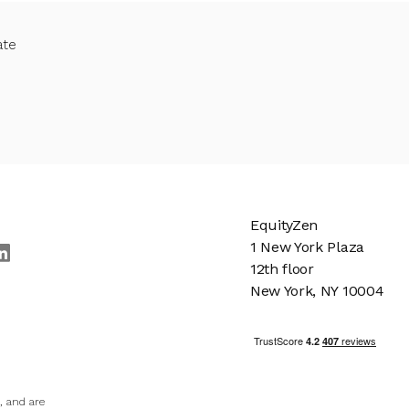
ate
EquityZen
1 New York Plaza
12th floor
New York, NY 10004
, and are