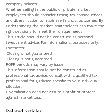
company policies.
Whether selling in the public or private market,
employees should consider timing, tax consequences,
and diversification to maximize financial outcomes. By
understanding the market, shareholders can make the
right decisions to meet their unique needs.
This article should not be construed as personal
investment advice. For informational purposes only.
Footnotes:
Closing is not guaranteed.
Closing is not guaranteed.
ROFR periods may vary by issuer
This information should not be construed as
professional tax advice; consult with a qualified tax
professional for guidance specific to your individual
situation.
Diversification does not assure a profit or protect
against market loss.
Related Articles