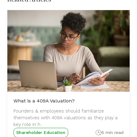
What is a 409A Valuation?
Founders & employees should familiarize
themselves with 409A valuations as they play a
key role in h...
Shareholder Education
6 min read