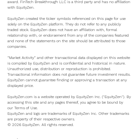
award. FinTech Breakthrough LLC is a third party and has no affiliation
with EquityZen.
EquityZen created the ticker symbols referenced on this page for use
solely on the EquityZen platform. They do not refer to any publicly
traded stock. EquityZen does not have an affiliation with, formal
relationship with, or endorsement from any of the companies featured
and none of the statements on the site should be attributed to those
companies.
“Market Activity” and other transactional data displayed on this website
is compiled by EquityZen and is confidential and historical in nature.
Unauthorized use, distribution or reproduction is prohibited.
Transactional information does not guarantee future investment results.
EquityZen cannot guarantee finding or approving a transaction at any
displayed price.
EquityZen.com is a website operated by EquityZen Inc. ("EquityZen"). By
accessing this site and any pages thereof, you agree to be bound by
our
Terms of Use
.
EquityZen and logo are trademarks of EquityZen Inc. Other trademarks
are property of their respective owners.
© 2026 EquityZen. All rights reserved.