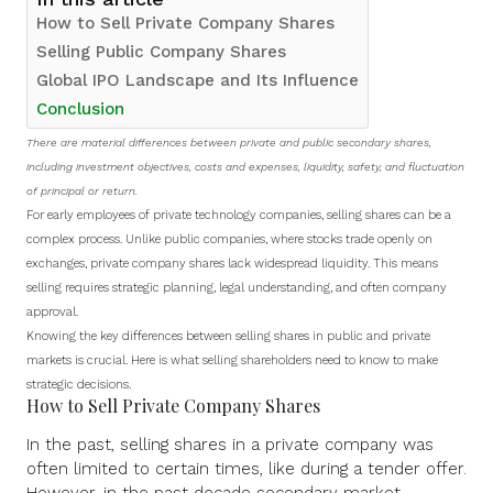
How to Sell Private Company Shares
Selling Public Company Shares
Global IPO Landscape and Its Influence
Conclusion
There are material differences between private and public secondary shares,
including investment objectives, costs and expenses, liquidity, safety, and fluctuation
of principal or return.
For early employees of private technology companies, selling shares can be a
complex process. Unlike public companies, where stocks trade openly on
exchanges, private company shares lack widespread liquidity. This means
selling requires strategic planning, legal understanding, and often company
approval.
Knowing the key differences between selling shares in public and private
markets is crucial. Here is what selling shareholders need to know to make
strategic decisions.
How to Sell Private Company Shares
In the past,
selling shares
in a private company was
often limited to certain times, like during a tender offer.