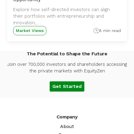
Explore how self-directed investors can align
their portfolios with entrepreneurship and
innovation,...
Market Views
8 min read
The Potential to Shape the Future
Join over 700,000 investors and shareholders accessing
the private markets with EquityZen
Get Started
Company
About