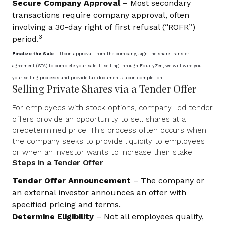
Secure Company Approval
– Most secondary
transactions require company approval, often
involving a 30-day right of first refusal (“ROFR”)
3
period.
Finalize the Sale
– Upon approval from the company, sign the share transfer
agreement (STA) to complete your sale. If selling through EquityZen, we will wire you
your selling proceeds and provide tax documents upon completion.
Selling Private Shares via a Tender Offer
For employees with stock options, company-led tender
offers provide an opportunity to sell shares at a
predetermined price. This process often occurs when
the company seeks to provide liquidity to employees
or when an investor wants to increase their stake.
Steps in a Tender Offer
Tender Offer Announcement
– The company or
an external investor announces an offer with
specified pricing and terms.
Determine Eligibility
– Not all employees qualify,