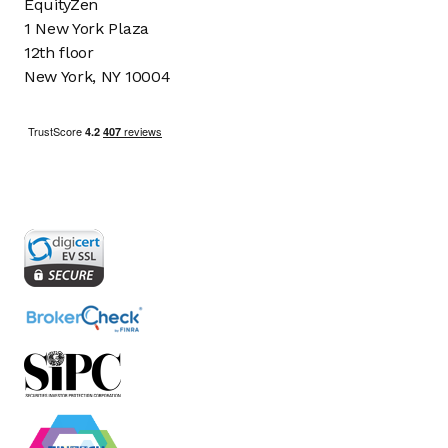
EquityZen
1 New York Plaza
12th floor
New York, NY 10004