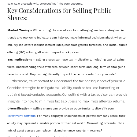
sale. Sale proceeds will be deposited into your account.
Key Considerations for Selling Public
Shares:
Market Timing
– While timing the market can be challenging, understanding market
trends and economic indicators can help you make informed decisions about when to
sell. Key indicators include interest rates, economic growth forecasts, and initial public
offering (IPO) activity, all which impact stock prices.
Tax Implications
– Selling shares can have tax implications, including capital gains
taxes. Understanding the differences between short-term and long-term capital gains
4
taxes is crucial. They can significantly impact the net proceeds from your sale
.
Furthermore, it’s important to understand the tax consequences of your sale.
Consider strategies to mitigate tax liability, such as tax-loss harvesting or
utilizing tax-advantaged accounts. Consulting with a tax advisor can provide
insights into how to minimize tax liabilities and maximize after-tax returns.
Diversification
– Selling shares can provide an opportunity to diversify your
investment portfolio
. For many employee shareholders of private company stock, their
equity may represent a sizable portion of their net worth. Reinvesting proceeds into a
5
mix of asset classes can reduce risk and enhance long-term returns
.