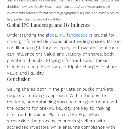
Shareholders should consider their risk tolerance and investment goals when
deciding how to diversify. Most investment strategies involve spreading
investments across different sectors, geographical regions, and asset types, to
help protect against market volatility.
Global IPO Landscape and Its Influence
Understanding the
global IPO landscape
is crucial for
making informed decisions about selling shares. Market
conditions, regulatory changes, and investor sentiment
can influence the value and liquidity of shares, both
private and public. Staying informed about these
trends can help investors anticipate changes in share
value and liquidity.
Conclusion
Selling shares both in the private or public markets
requires a strategic approach. Within the private
markets, understanding shareholder agreements and
the options for pre-IPO liquidity are key to making
informed decisions. Platforms like EquityZen
streamline the process, connecting sellers with
accredited investors while ensuring compliance with