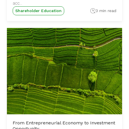
acc...
Shareholder Education
3 min read
From Entrepreneurial Economy to Investment
Opportunity