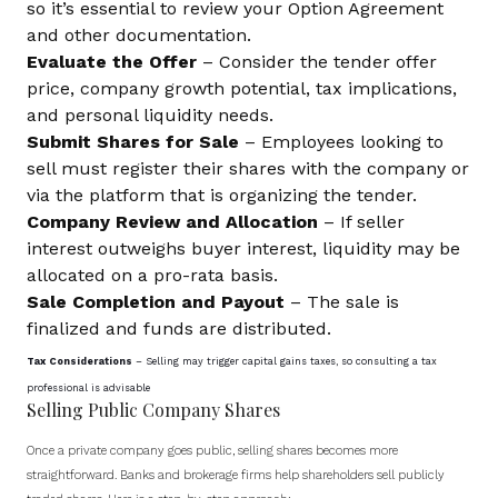
so it’s essential to review your Option Agreement
and other documentation.
Evaluate the Offer
– Consider the tender offer
price, company growth potential, tax implications,
and personal liquidity needs.
Submit Shares for Sale
– Employees looking to
sell must register their shares with the company or
via the platform that is organizing the tender.
Company Review and Allocation
– If seller
interest outweighs buyer interest, liquidity may be
allocated on a pro-rata basis.
Sale Completion and Payout
– The sale is
finalized and funds are distributed.
Tax Considerations
– Selling may trigger capital gains taxes, so consulting a tax
professional is advisable
Selling Public Company Shares
Once a private company goes public, selling shares becomes more
straightforward. Banks and brokerage firms help shareholders sell publicly