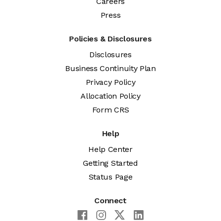
Careers
Press
Policies & Disclosures
Disclosures
Business Continuity Plan
Privacy Policy
Allocation Policy
Form CRS
Help
Help Center
Getting Started
Status Page
Connect