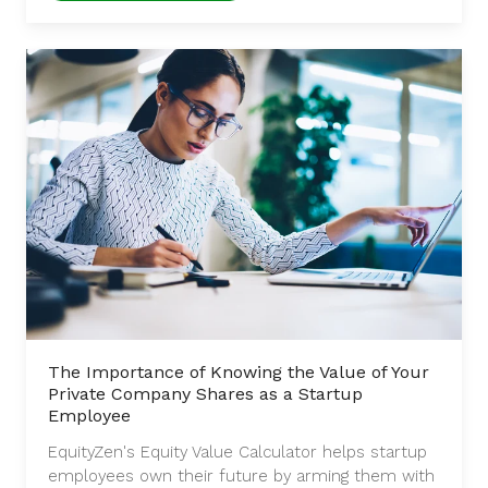
The Importance of Knowing the Value of Your
Private Company Shares as a Startup
Employee
EquityZen's Equity Value Calculator helps startup
employees own their future by arming them with