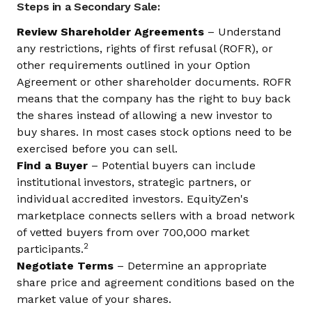
Steps in a Secondary Sale:
Review Shareholder Agreements
– Understand
any restrictions, rights of first refusal (ROFR), or
other requirements outlined in your Option
Agreement or other shareholder documents. ROFR
means that the company has the right to buy back
the shares instead of allowing a new investor to
buy shares. In most cases stock options need to be
exercised before you can sell.
Find a Buyer
– Potential buyers can include
institutional investors, strategic partners, or
individual accredited investors. EquityZen's
marketplace connects sellers with a broad network
of vetted buyers from over 700,000 market
2
participants.
Negotiate Terms
– Determine an appropriate
share price and agreement conditions based on the
market value of your shares.