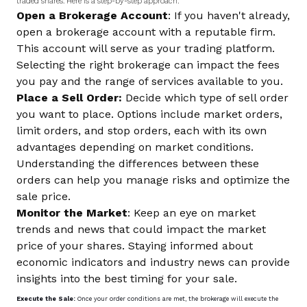
traded shares. Here is a step-by-step approach:
Open a Brokerage Account
: If you haven't already,
open a brokerage account with a reputable firm.
This account will serve as your trading platform.
Selecting the right brokerage can impact the fees
you pay and the range of services available to you.
Place a Sell Order:
Decide which type of sell order
you want to place. Options include market orders,
limit orders, and stop orders, each with its own
advantages depending on market conditions.
Understanding the differences between these
orders can help you manage risks and optimize the
sale price.
Monitor the Market
: Keep an eye on market
trends and news that could impact the market
price of your shares. Staying informed about
economic indicators and industry news can provide
insights into the best timing for your sale.
Execute the Sale:
Once your order conditions are met, the brokerage will execute the