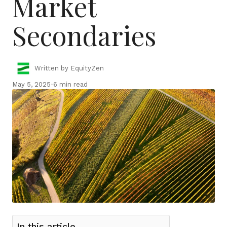
Market
Secondaries
Written by EquityZen
May 5, 2025
•
6 min read
In this article