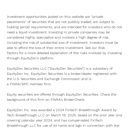
Investment opportunities posted on this website are "private
placements" of securities that are not publicly traded, are subject to
holding period requirements, and are intended for investors who do not
need a liquid investment. Investing in private companies may be
considered highly speculative and involves a high degree of risk,
including the risk of substantial loss of investment. Investors must be
able to afford the loss of their entire investment. See
our Risk
Factors
for a more detailed explanation of the risks involved by investing
through EquityZen’s platform.
EquityZen Securities LLC (“EquityZen Securities”) is a subsidiary of
EquityZen Inc. EquityZen Securities is a broker/dealer registered with
the U.S. Securities and Exchange Commission and is
a
FINRA
/
SIPC
member firm.
Equity securities are offered through EquityZen Securities. Check the
background of this firm on
FINRA’s BrokerCheck
.
EquityZen Inc. was awarded a 2024 Fintech Breakthrough Award by
Tech Breakthrough LLC on March 19, 2025, based on the prior year and
covering calendar year 2024, and has compensated FinTech
Breakthrough LLC for use of its name and logo in connection with the