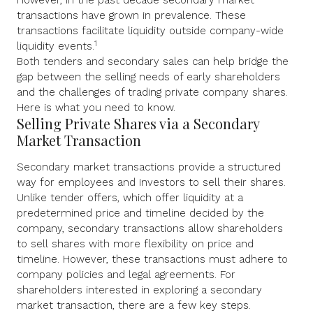
However, in the past decade secondary market
transactions have grown in prevalence. These
transactions facilitate liquidity outside company-wide
1
liquidity events.
Both tenders and secondary sales can help bridge the
gap between the selling needs of early shareholders
and the challenges of trading private company shares.
Here is what you need to know.
Selling Private Shares via a Secondary
Market Transaction
Secondary market transactions provide a structured
way for employees and investors to sell their shares.
Unlike tender offers, which offer liquidity at a
predetermined price and timeline decided by the
company, secondary transactions allow shareholders
to sell shares with more flexibility on price and
timeline. However, these transactions must adhere to
company policies and legal agreements. For
shareholders interested in exploring a secondary
market transaction, there are a few key steps.