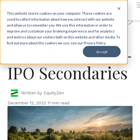
Back to insights
This website stores cookies on your computer. These cookies are
Investor Education
Getting Started
Investor Basics
used to collect information about how you interact with our website
and allow us to remember you. We use this information in order to
Guide to
improve and customize your browsing experience and for analytics
and metrics about our visitors both on this website and other media. To
find out more about the cookies we use, see our Privacy Policy.
Investing in Pre-
Accept
IPO Secondaries
Written by EquityZen
December 12, 2022
•
11 min read