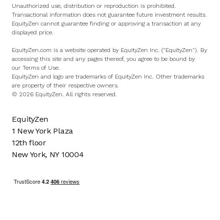
Unauthorized use, distribution or reproduction is prohibited.
Transactional information does not guarantee future investment results.
EquityZen cannot guarantee finding or approving a transaction at any
displayed price.
EquityZen.com is a website operated by EquityZen Inc. ("EquityZen"). By
accessing this site and any pages thereof, you agree to be bound by
our
Terms of Use
.
EquityZen and logo are trademarks of EquityZen Inc. Other trademarks
are property of their respective owners.
© 2026 EquityZen. All rights reserved.
EquityZen
1 New York Plaza
12th floor
New York, NY 10004