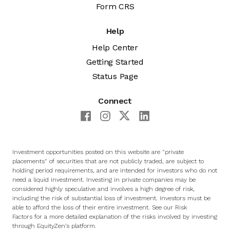
Form CRS
Help
Help Center
Getting Started
Status Page
Connect
Investment opportunities posted on this website are "private
placements" of securities that are not publicly traded, are subject to
holding period requirements, and are intended for investors who do not
need a liquid investment. Investing in private companies may be
considered highly speculative and involves a high degree of risk,
including the risk of substantial loss of investment. Investors must be
able to afford the loss of their entire investment. See
our Risk
Factors
for a more detailed explanation of the risks involved by investing
through EquityZen’s platform.