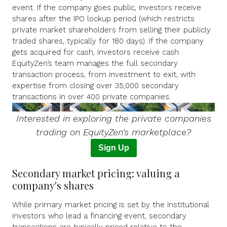
event. If the company goes public, investors receive
shares after the IPO lockup period (which restricts
private market shareholders from selling their publicly
traded shares, typically for 180 days). If the company
gets acquired for cash, investors receive cash.
EquityZen’s team manages the full secondary
transaction process, from investment to exit, with
expertise from closing over 35,000 secondary
transactions in over 400 private companies.
I
nterested in exploring the private companies
trading on EquityZen's marketplace?
Sign Up
Secondary market pricing: valuing a
company's shares
While primary market pricing is set by the institutional
investors who lead a financing event, secondary
transactions are typically priced relative to the