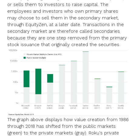
or sells them to investors to raise capital. The
employees and investors who own primary shares
may choose to sell them in the secondary market,
through EquityZen, at a later date. Transactions in the
secondary market are therefore called secondaries
because they are one step removed from the primary
stock issuance that originally created the securities.
The graph above displays how value creation from 1986
through 2018 has shifted from the public markets
(green) to the private markets (gray). Roku's private