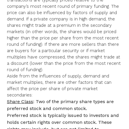
company’s most recent round of primary funding. The
price can also be influenced by factors of supply and
demand. If a private company is in high demand, the
shares might trade at a premium in the secondary
markets (in other words, the shares would be priced
higher than the price per share from the most recent
round of funding). If there are more sellers than there
are buyers for a particular security or if market
multiples have compressed, the shares might trade at
a discount (lower than the price from the most recent
round of funding).
Aside from the influences of supply, demand and
market multiples, there are other factors that can
affect the price per share of private market
secondaries:
Share Class
: Two of the primary share types are
preferred stock and common stock.
Preferred stock is typically issued to investors and
holds certain rights over common stock. These