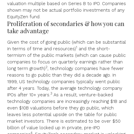
valuation multiple based on Series B to IPO. Companies
shown may not be actual portfolio investments of any
EquityZen fund.
Proliferation of secondaries & how you can
take advantage
Given the cost of going public (which can be substantial
1
in terms of time and resources)
and the short-
termism of the public markets (which can cause public
companies to focus on quarterly earnings rather than
2
long term growth)
, technology companies have fewer
reasons to go public than they did a decade ago. In
1999, US technology companies typically went public
after 4 years. Today, the average technology company
3
IPOs after 10+ years.
As a result, venture-backed
technology companies are increasingly reaching $1B and
even $10B valuations before they go public, which
leaves less potential upside on the table for public
market investors. There is estimated to be over $50
billion of value locked up in private, pre-IPO
4