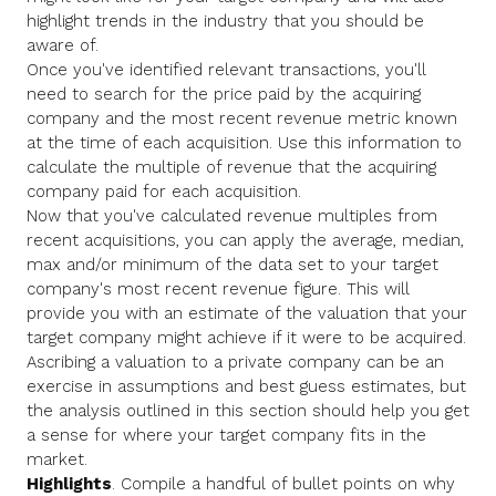
highlight trends in the industry that you should be
aware of.
Once you've identified relevant transactions, you'll
need to search for the price paid by the acquiring
company and the most recent revenue metric known
at the time of each acquisition. Use this information to
calculate the multiple of revenue that the acquiring
company paid for each acquisition.
Now that you've calculated revenue multiples from
recent acquisitions, you can apply the average, median,
max and/or minimum of the data set to your target
company's most recent revenue figure. This will
provide you with an estimate of the valuation that your
target company might achieve if it were to be acquired.
Ascribing a valuation to a private company can be an
exercise in assumptions and best guess estimates, but
the analysis outlined in this section should help you get
a sense for where your target company fits in the
market.
Highlights
. Compile a handful of bullet points on why