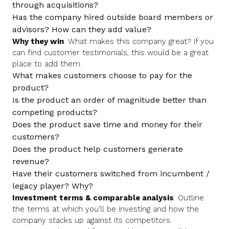
through acquisitions?
Has the company hired outside board members or
advisors? How can they add value?
Why they win
. What makes this company great? If you
can find customer testimonials, this would be a great
place to add them.
What makes customers choose to pay for the
product?
Is the product an order of magnitude better than
competing products?
Does the product save time and money for their
customers?
Does the product help customers generate
revenue?
Have their customers switched from incumbent /
legacy player? Why?
Investment terms & comparable analysis
. Outline
the terms at which you'll be investing and how the
company stacks up against its competitors.