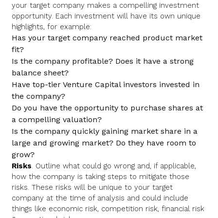
your target company makes a compelling investment
opportunity. Each investment will have its own unique
highlights, for example:
Has your target company reached product market
fit?
Is the company profitable? Does it have a strong
balance sheet?
Have top-tier Venture Capital investors invested in
the company?
Do you have the opportunity to purchase shares at
a compelling valuation?
Is the company quickly gaining market share in a
large and growing market? Do they have room to
grow?
Risks
. Outline what could go wrong and, if applicable,
how the company is taking steps to mitigate those
risks. These risks will be unique to your target
company at the time of analysis and could include
things like economic risk, competition risk, financial risk