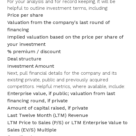
For your analysis and for record keeping, it will be
helpful to outline investment terms, including:
Price per share
Valuation from the company's last round of
financing
Implied valuation based on the price per share of
your investment
% premium / discount
Deal structure
Investment Amount
Next, pull financial details for the company and its
existing private, public and previously acquired
competitors. Helpful metrics, where available, include:
Enterprise value, if public; valuation from last
financing round, if private
Amount of capital raised, if private
Last Twelve Month (LTM) Revenue
LTM Price to Sales (P/S) or LTM Enterprise Value to
Sales (EV/S) Multiple