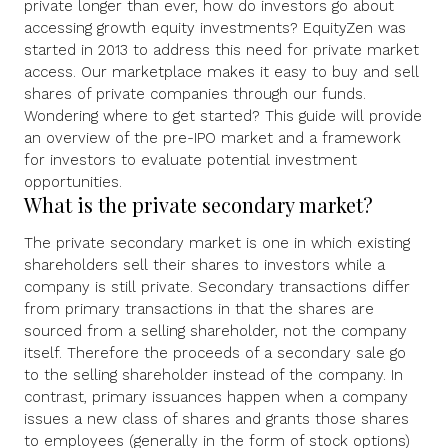
private longer than ever, how do investors go about
accessing growth equity investments? EquityZen was
started in 2013 to address this need for private market
access. Our marketplace makes it easy to buy and sell
shares of private companies through our funds.
Wondering where to get started? This guide will provide
an overview of the pre-IPO market and a framework
for investors to evaluate potential investment
opportunities.
What is the private secondary market?
The private secondary market is one in which existing
shareholders sell their shares to investors while a
company is still private. Secondary transactions differ
from primary transactions in that the shares are
sourced from a selling shareholder, not the company
itself. Therefore the proceeds of a secondary sale go
to the selling shareholder instead of the company. In
contrast, primary issuances happen when a company
issues a new class of shares and grants those shares
to employees (generally in the form of stock options)