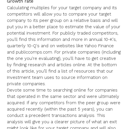
Growth rate
Calculating multiples for your target company and its
competitors will allow you to compare your target
company to its peer group on a relative basis and will
put you in a better place to estimate the value of your
potential investment. For publicly traded competitors,
you'll find this information and more in annual 10-K's,
quarterly 10-Q's and on websites like Yahoo Finance
and publiccomps.com. For private companies (including
the one you're evaluating), you'll have to get creative
by finding research and articles online. At the bottom
of this article, you’ll find a list of resources that our
Investment team uses to source information on
private companies.
Devote some time to searching online for companies
that operated in the same sector and were ultimately
acquired. If any competitors from the peer group were
acquired recently (within the past 5 years), you can
conduct a precedent transactions analysis. This
analysis will give you a clearer picture of what an exit
might look like for your target company and will also