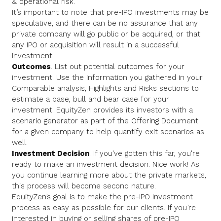
& operational risk.
It’s important to note that pre-IPO investments may be
speculative, and there can be no assurance that any
private company will go public or be acquired, or that
any IPO or acquisition will result in a successful
investment.
Outcomes
. List out potential outcomes for your
investment. Use the information you gathered in your
Comparable analysis, Highlights and Risks sections to
estimate a base, bull and bear case for your
investment. EquityZen provides its investors with a
scenario generator as part of the Offering Document
for a given company to help quantify exit scenarios as
well.
Investment Decision
. If you've gotten this far, you're
ready to make an investment decision. Nice work! As
you continue learning more about the private markets,
this process will become second nature.
EquityZen’s goal is to make the pre-IPO Investment
process as easy as possible for our clients. If you’re
interested in buying or selling shares of pre-IPO