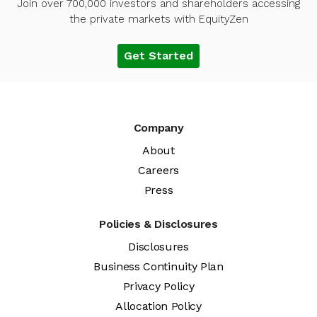
Join over 700,000 investors and shareholders accessing
the private markets with EquityZen
Get Started
Company
About
Careers
Press
Policies & Disclosures
Disclosures
Business Continuity Plan
Privacy Policy
Allocation Policy