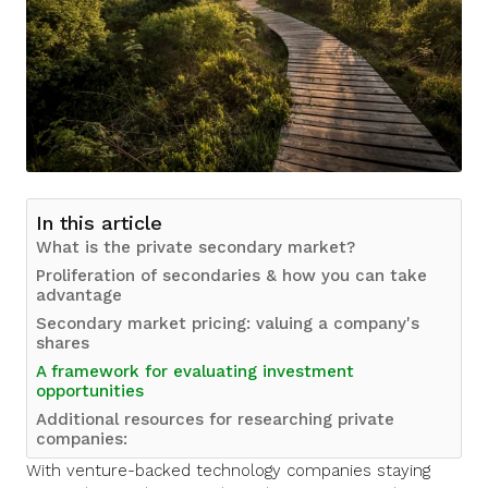
In this article
What is the private secondary market?
Proliferation of secondaries & how you can take
advantage
Secondary market pricing: valuing a company's
shares
A framework for evaluating investment
opportunities
Additional resources for researching private
companies:
With venture-backed technology companies staying