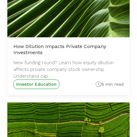
How Dilution Impacts Private Company
Investments
New funding round? Learn how equity dilution
affects private company stock ownership.
Understand cap...
Investor Education
8 min read