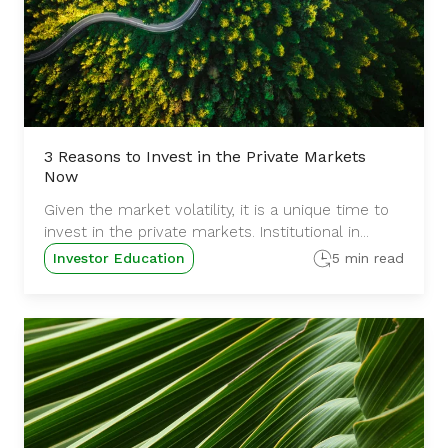
3 Reasons to Invest in the Private Markets
Now
Given the market volatility, it is a unique time to
invest in the private markets. Institutional in...
Investor Education
5 min read