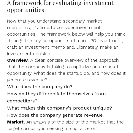
A framework for evaluating investment
opportunities
Now that you understand secondary market
mechanics, it’s time to consider investment
opportunities. The framework below will help you think
through the key components of a pre-IPO investment,
craft an investment memo and, ultimately, make an
investment decision.
Overview
. A clear, concise overview of the approach
that the company is taking to capitalize on a market
opportunity. What does the startup do, and how does it
generate revenue?
What does the company do?
How do they differentiate themselves from
competitors?
What makes this company's product unique?
How does the company generate revenue?
Market
.
An analysis of the size of the market that the
target company is seeking to capitalize on.