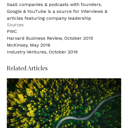
SaaS companies & podcasts with founders.
Google
&
YouTube
is a source for interviews &
articles featuring company leadership
Sources:
PWC
Harvard Business Review, October 2015
McKinsey, May 2016
Industry Ventures, October 2019
Related Articles