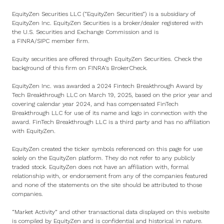
EquityZen Securities LLC (“EquityZen Securities”) is a subsidiary of
EquityZen Inc. EquityZen Securities is a broker/dealer registered with
the U.S. Securities and Exchange Commission and is
a
FINRA
/
SIPC
member firm.
Equity securities are offered through EquityZen Securities. Check the
background of this firm on
FINRA’s BrokerCheck
.
EquityZen Inc. was awarded a 2024 Fintech Breakthrough Award by
Tech Breakthrough LLC on March 19, 2025, based on the prior year and
covering calendar year 2024, and has compensated FinTech
Breakthrough LLC for use of its name and logo in connection with the
award. FinTech Breakthrough LLC is a third party and has no affiliation
with EquityZen.
EquityZen created the ticker symbols referenced on this page for use
solely on the EquityZen platform. They do not refer to any publicly
traded stock. EquityZen does not have an affiliation with, formal
relationship with, or endorsement from any of the companies featured
and none of the statements on the site should be attributed to those
companies.
“Market Activity” and other transactional data displayed on this website
is compiled by EquityZen and is confidential and historical in nature.