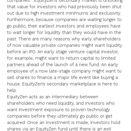
companies
. EquityZen’s secondary market is unlocking
that value for investors who had previously been shut
out due to high investment minimums and exclusivity.
Furthermore, because companies are waiting longer to
go public, their earliest investors and employees have
to wait longer for liquidity than they would have in the
past. There are many reasons why early shareholders
of now valuable private companies might want liquidity
before an IPO. An early stage venture capital investor,
for example, might want to return capital to limited
partners ahead of the launch of a new fund. An early
employee of a now late-stage company might want to
sell shares to finance a major life event like buying a
house. EquityZen’s secondary marketplace is here to
help.
EquityZen acts as an intermediary between
shareholders who need liquidity, and investors who
want investment exposure to proven technology
companies before they ultimately go public or get
acquired. Once an investment is made, investors hold
shares via an EquityZen fund until there is an exit