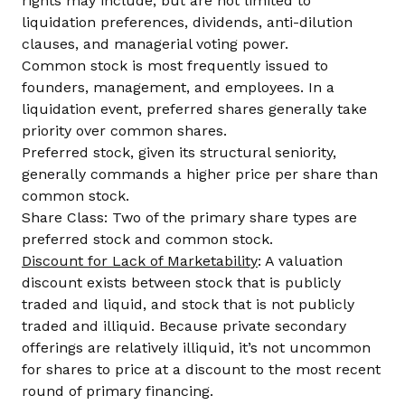
rights may include, but are not limited to
liquidation preferences, dividends, anti-dilution
clauses, and managerial voting power.
Common stock is most frequently issued to
founders, management, and employees. In a
liquidation event, preferred shares generally take
priority over common shares.
Preferred stock, given its structural seniority,
generally commands a higher price per share than
common stock.
Share Class: Two of the primary share types are
preferred stock and common stock.
Discount for Lack of Marketability
: A valuation
discount exists between stock that is publicly
traded and liquid, and stock that is not publicly
traded and illiquid. Because private secondary
offerings are relatively illiquid, it’s not uncommon
for shares to price at a discount to the most recent
round of primary financing.