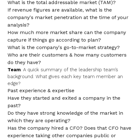
What is the total addressable market (TAM)?
If revenue figures are available, what is the
company's market penetration at the time of your
analysis?
How much more market share can the company
capture if things go according to plan?
What is the company's go-to-market strategy?
Who are their customers & how many customers
do they have?
Team
. A quick summary of the leadership team’s
background. What gives each key team member an
edge?
Past experience & expertise
Have they started and exited a company in the
past?
Do they have strong knowledge of the market in
which they are operating?
Has the company hired a CFO? Does that CFO have
experience taking other companies public or