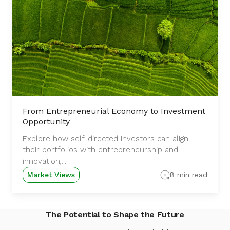
From Entrepreneurial Economy to Investment
Opportunity
Explore how self-directed investors can align
their portfolios with entrepreneurship and
innovation,...
Market Views
8 min read
The Potential to Shape the Future