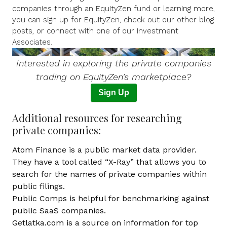
companies through an EquityZen fund or learning more,
you can
sign up for EquityZen
, check out our other blog
posts, or connect with one of our Investment
Associates.
I
nterested in exploring the private companies
trading on EquityZen's marketplace?
Sign Up
Additional resources for researching
private companies:
Atom Finance
is a public market data provider.
They have a tool called “X-Ray” that allows you to
search for the names of private companies within
public filings.
Public Comps
is helpful for benchmarking against
public SaaS companies.
Getlatka.com
is a source on information for top