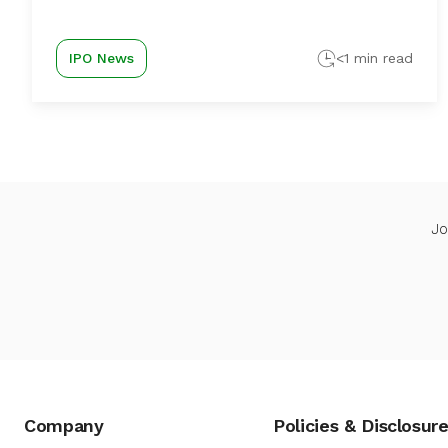
IPO News
<1 min read
Jo
Company
Policies & Disclosur