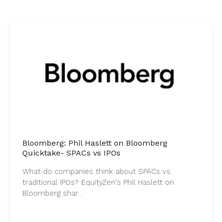
Bloomberg: Phil Haslett on Bloomberg
Quicktake- SPACs vs IPOs
What do companies think about SPACs vs.
traditional IPOs? EquityZen's Phil Haslett on
Bloomberg shar...