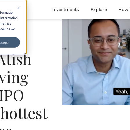
Investments
Explore
How 
nformation
 information
 metrics
 cookies we
ccept
Atish
ving
-IPO
 hottest