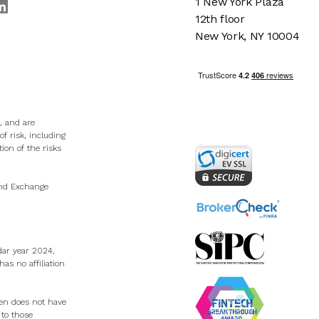
1 New York Plaza
12th floor
New York, NY 10004
, and are
f risk, including
tion of the risks
 and Exchange
dar year 2024,
s no affiliation
Zen does not have
 to those