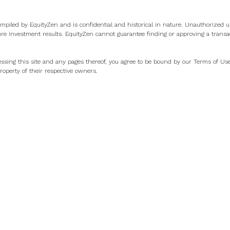
ompiled by EquityZen and is confidential and historical in nature. Unauthorized us
ure investment results. EquityZen cannot guarantee finding or approving a transa
ssing this site and any pages thereof, you agree to be bound by our
Terms of Us
operty of their respective owners.