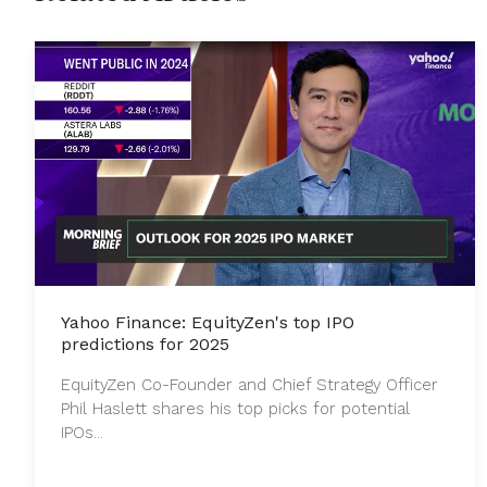
Yahoo Finance: EquityZen's top IPO
predictions for 2025
EquityZen Co-Founder and Chief Strategy Officer
Phil Haslett shares his top picks for potential
IPOs...