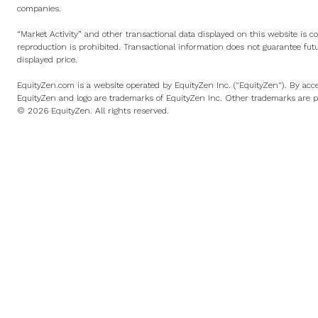
companies.
“Market Activity” and other transactional data displayed on this website is c
reproduction is prohibited. Transactional information does not guarantee fut
displayed price.
EquityZen.com is a website operated by EquityZen Inc. ("EquityZen"). By acce
EquityZen and logo are trademarks of EquityZen Inc. Other trademarks are pr
© 2026 EquityZen. All rights reserved.