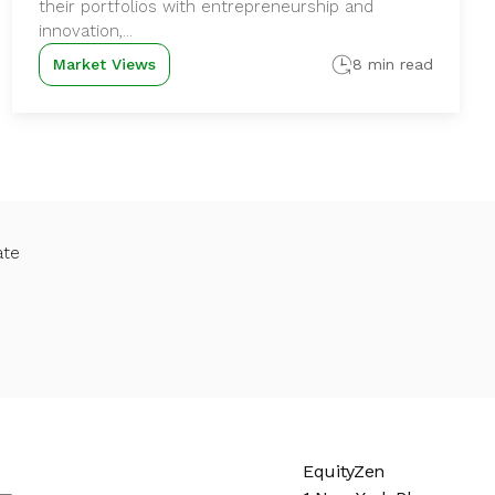
their portfolios with entrepreneurship and
innovation,...
Market Views
8 min read
ate
EquityZen