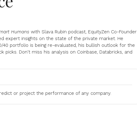
ce
mart Humans
with Slava Rubin podcast, EquityZen Co-Founder
d expert insights on the state of the private market. He
40 portfolio is being re-evaluated, his bullish outlook for the
ck picks. Don't miss his analysis on Coinbase, Databricks, and
predict or project the performance of any company.