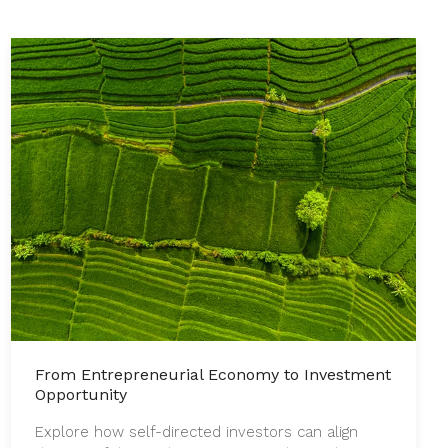
From Entrepreneurial Economy to Investment
Opportunity
Explore how self-directed investors can align