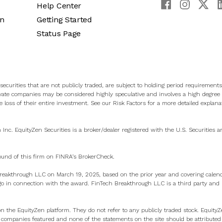
Help Center
an
Getting Started
Status Page
ecurities that are not publicly traded, are subject to holding period requirements
vate companies may be considered highly speculative and involves a high degree o
e loss of their entire investment. See
our Risk Factors
for a more detailed explana
n Inc. EquityZen Securities is a broker/dealer registered with the U.S. Securities
ound of this firm on
FINRA’s BrokerCheck
.
eakthrough LLC on March 19, 2025, based on the prior year and covering calen
 in connection with the award. FinTech Breakthrough LLC is a third party and ha
on the EquityZen platform. They do not refer to any publicly traded stock. Equity
e companies featured and none of the statements on the site should be attributed