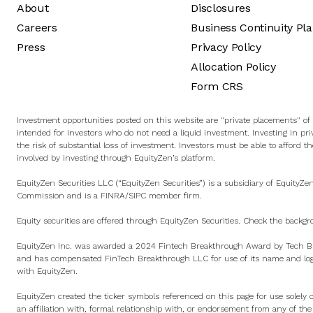
About
Disclosures
Careers
Business Continuity Pl
Press
Privacy Policy
Allocation Policy
Form CRS
Investment opportunities posted on this website are "private placements" of s
intended for investors who do not need a liquid investment. Investing in pri
the risk of substantial loss of investment. Investors must be able to afford th
involved by investing through EquityZen’s platform.
EquityZen Securities LLC (“EquityZen Securities”) is a subsidiary of EquityZe
Commission and is a
FINRA
/
SIPC
member firm.
Equity securities are offered through EquityZen Securities. Check the backgr
EquityZen Inc. was awarded a 2024 Fintech Breakthrough Award by Tech Br
and has compensated FinTech Breakthrough LLC for use of its name and logo
with EquityZen.
EquityZen created the ticker symbols referenced on this page for use solely 
an affiliation with, formal relationship with, or endorsement from any of th