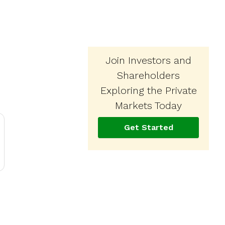
Join Investors and
Shareholders
Exploring the Private
Markets Today
Get Started