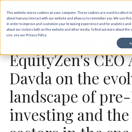
Back to insights
This website stores cookies on your computer. These cookies are used to collect i
about how you interact with our website and allow us to remember you. We use this
From Our Founders
Podcasts
in order to improve and customize your browsing experience and for analytics and
about our visitors both on this website and other media. To find out more about the
Smart Humans:
use, see our Privacy Policy.
A
EquityZen's CEO 
Davda on the evol
landscape of pre
investing and the