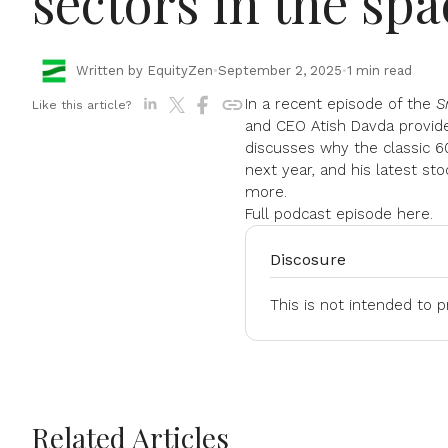
sectors in the spa
Written by EquityZen
•
September 2, 2025
•
1 min read
In a recent episode of the
S
Like this article?
and CEO Atish Davda provide
discusses why the classic 60/
next year, and his latest sto
more.
Full podcast episode
here.
Discosure
This is not intended to 
Related Articles