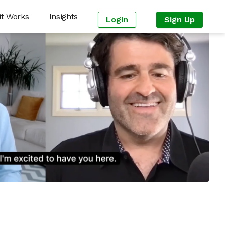
it Works
Insights
Login
Sign Up