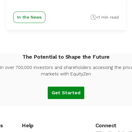
In the News
<1 min read
The Potential to Shape the Future
in over 700,000 investors and shareholders accessing the priv
markets with EquityZen
Get Started
es
Help
Connect