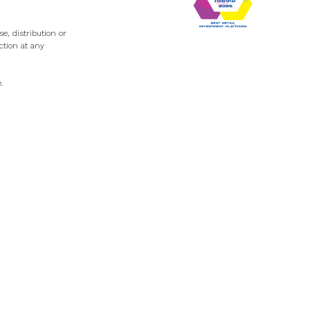
e, distribution or
ction at any
e
.