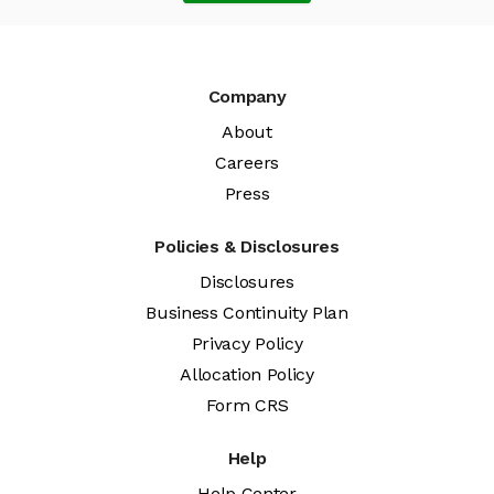
Company
About
Careers
Press
Policies & Disclosures
Disclosures
Business Continuity Plan
Privacy Policy
Allocation Policy
Form CRS
Help
Help Center