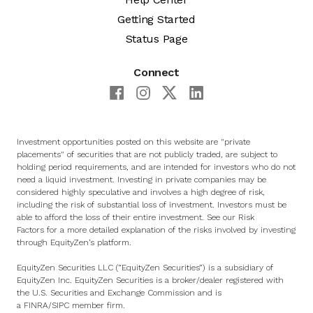
Getting Started
Status Page
Connect
Investment opportunities posted on this website are "private
placements" of securities that are not publicly traded, are subject to
holding period requirements, and are intended for investors who do not
need a liquid investment. Investing in private companies may be
considered highly speculative and involves a high degree of risk,
including the risk of substantial loss of investment. Investors must be
able to afford the loss of their entire investment. See
our Risk
Factors
for a more detailed explanation of the risks involved by investing
through EquityZen’s platform.
EquityZen Securities LLC (“EquityZen Securities”) is a subsidiary of
EquityZen Inc. EquityZen Securities is a broker/dealer registered with
the U.S. Securities and Exchange Commission and is
a
FINRA
/
SIPC
member firm.