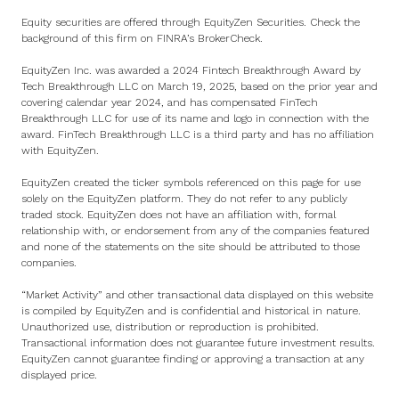
Equity securities are offered through EquityZen Securities. Check the
background of this firm on
FINRA’s BrokerCheck
.
EquityZen Inc. was awarded a 2024 Fintech Breakthrough Award by
Tech Breakthrough LLC on March 19, 2025, based on the prior year and
covering calendar year 2024, and has compensated FinTech
Breakthrough LLC for use of its name and logo in connection with the
award. FinTech Breakthrough LLC is a third party and has no affiliation
with EquityZen.
EquityZen created the ticker symbols referenced on this page for use
solely on the EquityZen platform. They do not refer to any publicly
traded stock. EquityZen does not have an affiliation with, formal
relationship with, or endorsement from any of the companies featured
and none of the statements on the site should be attributed to those
companies.
“Market Activity” and other transactional data displayed on this website
is compiled by EquityZen and is confidential and historical in nature.
Unauthorized use, distribution or reproduction is prohibited.
Transactional information does not guarantee future investment results.
EquityZen cannot guarantee finding or approving a transaction at any
displayed price.