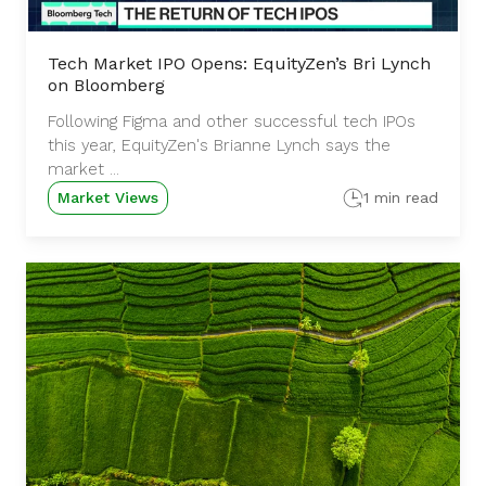
Tech Market IPO Opens: EquityZen’s Bri Lynch
on Bloomberg
Following Figma and other successful tech IPOs
this year, EquityZen's Brianne Lynch says the
market ...
Market Views
1 min read