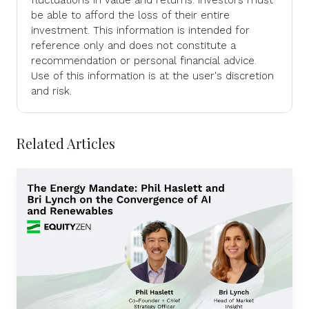
be able to afford the loss of their entire
investment. This information is intended for
reference only and does not constitute a
recommendation or personal financial advice.
Use of this information is at the user's discretion
and risk.
Related Articles