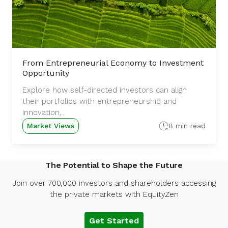
From Entrepreneurial Economy to Investment
Opportunity
Explore how self-directed investors can align
their portfolios with entrepreneurship and
innovation,...
Market Views
8 min read
The Potential to Shape the Future
Join over 700,000 investors and shareholders accessing
the private markets with EquityZen
Get Started