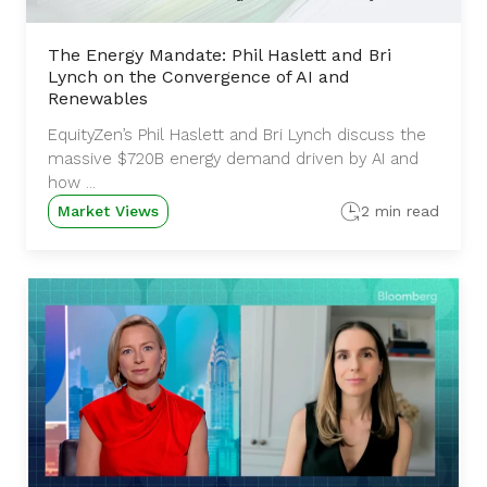
The Energy Mandate: Phil Haslett and Bri
Lynch on the Convergence of AI and
Renewables
EquityZen’s Phil Haslett and Bri Lynch discuss the
massive $720B energy demand driven by AI and
how ...
Market Views
2 min read