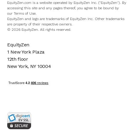
EquityZen.com is a website operated by EquityZen Inc. ("EquityZen"). By
accessing this site and any pages thereof, you agree to be bound by
our
Terms of Use
.
EquityZen and logo are trademarks of EquityZen Inc. Other trademarks
are property of their respective owners.
© 2026 EquityZen. All rights reserved.
EquityZen
1 New York Plaza
12th floor
New York, NY 10004