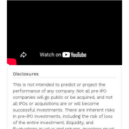
Disclosures
This is not intended to predict or project the
performance of any company. Not all pre-IPO
companies will go public or be acquired, and not
all IPOs or acquisitions are or will become
successful investments. There are inherent risks
in pre-IPO investments, including the risk of loss
of the entire investment, illiquidity, and
fluctuations in value and returns. Investors must