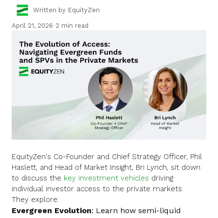
Written by EquityZen
April 21, 2026
•
2 min read
EquityZen's Co-Founder and Chief Strategy Officer, Phil
Haslett, and Head of Market Insight, Bri Lynch, sit down
to discuss the
key investment vehicles
driving
individual investor access to the private markets.
They explore:
Evergreen Evolution
: Learn how semi-liquid