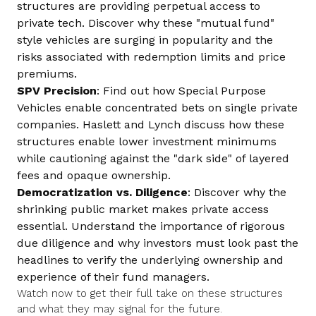
structures are providing perpetual access to
private tech. Discover why these "mutual fund"
style vehicles are surging in popularity and the
risks associated with redemption limits and price
premiums.
SPV Precision
: Find out how Special Purpose
Vehicles enable concentrated bets on single private
companies. Haslett and Lynch discuss how these
structures enable lower investment minimums
while cautioning against the "dark side" of layered
fees and opaque ownership.
Democratization vs. Diligence
: Discover why the
shrinking public market makes private access
essential. Understand the importance of rigorous
due diligence and why investors must look past the
headlines to verify the underlying ownership and
experience of their fund managers.
Watch now to get their full take on these structures
and what they may signal for the future.