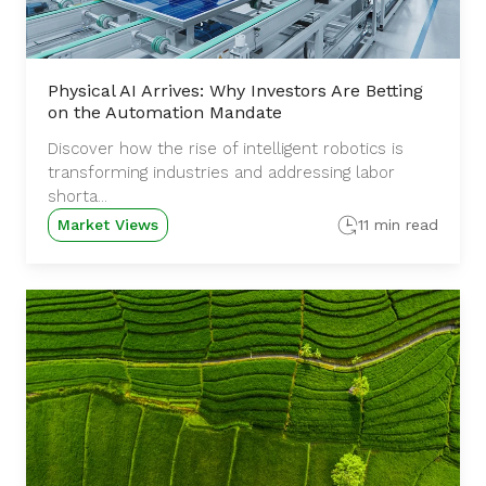
Physical AI Arrives: Why Investors Are Betting
on the Automation Mandate
Discover how the rise of intelligent robotics is
transforming industries and addressing labor
shorta...
Market Views
11 min read