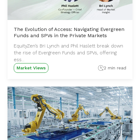
The Evolution of Access: Navigating Evergreen
Funds and SPVs in the Private Markets
EquityZen’s Bri Lynch and Phil Haslett break down
the rise of Evergreen Funds and SPVs, offering
ess...
Market Views
2 min read