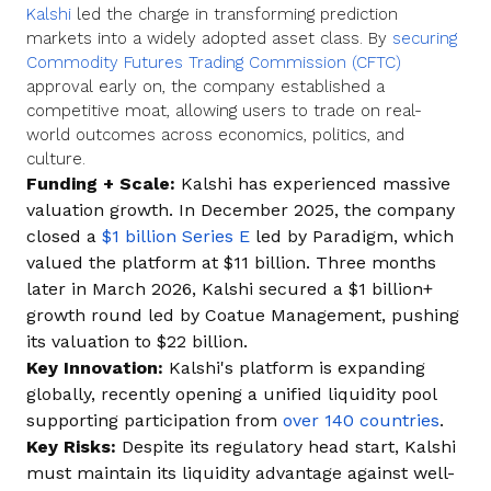
Kalshi
led the charge in transforming prediction
markets into a widely adopted asset class. By
securing
Commodity Futures Trading Commission (CFTC)
approval early on, the company established a
competitive moat, allowing users to trade on real-
world outcomes across economics, politics, and
culture.
Funding + Scale:
Kalshi has experienced massive
valuation growth. In December 2025, the company
closed a
$1 billion Series E
led by Paradigm, which
valued the platform at $11 billion. Three months
later in March 2026, Kalshi secured a $1 billion+
growth round led by Coatue Management, pushing
its valuation to $22 billion.
Key Innovation:
Kalshi's platform is expanding
globally, recently opening a unified liquidity pool
supporting participation from
over 140 countries
.
Key Risks:
Despite its regulatory head start, Kalshi
must maintain its liquidity advantage against well-