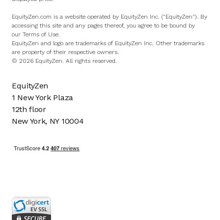
EquityZen.com is a website operated by EquityZen Inc. ("EquityZen"). By
accessing this site and any pages thereof, you agree to be bound by
our
Terms of Use
.
EquityZen and logo are trademarks of EquityZen Inc. Other trademarks
are property of their respective owners.
© 2026 EquityZen. All rights reserved.
EquityZen
1 New York Plaza
12th floor
New York, NY 10004