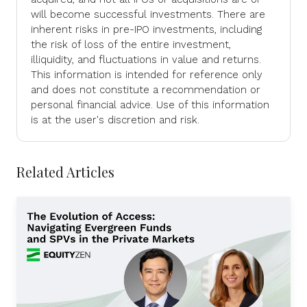
will become successful investments. There are
inherent risks in pre-IPO investments, including
the risk of loss of the entire investment,
illiquidity, and fluctuations in value and returns.
This information is intended for reference only
and does not constitute a recommendation or
personal financial advice. Use of this information
is at the user's discretion and risk.
Related Articles