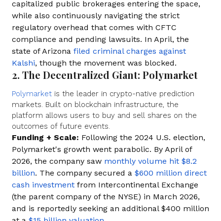
capitalized public brokerages entering the space,
while also continuously navigating the strict
regulatory overhead that comes with CFTC
compliance and pending lawsuits. In April, the
state of Arizona
filed criminal charges against
Kalshi
, though the movement was blocked.
2. The Decentralized Giant: Polymarket
Polymarket
is the leader in crypto-native prediction
markets. Built on blockchain infrastructure, the
platform allows users to buy and sell shares on the
outcomes of future events.
Funding + Scale:
Following the 2024 U.S. election,
Polymarket's growth went parabolic. By April of
2026, the company saw
monthly volume hit $8.2
billion
. The company secured a
$600 million direct
cash investment
from Intercontinental Exchange
(the parent company of the NYSE) in March 2026,
and is reportedly seeking an additional $400 million
at a
$15 billion valuation
.