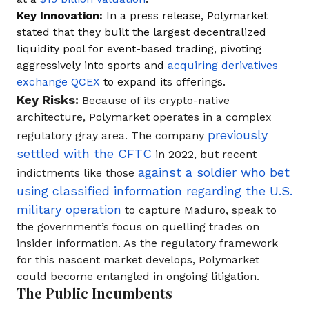
Key Innovation:
In a press release, Polymarket
stated that they built the largest decentralized
liquidity pool for event-based trading, pivoting
aggressively into sports and
acquiring derivatives
exchange QCEX
to expand its offerings.
Key Risks:
Because of its crypto-native
architecture, Polymarket operates in a complex
previously
regulatory gray area. The company
settled with the CFTC
in 2022, but recent
against a soldier who bet
indictments like those
using classified information regarding the U.S.
military operation
to capture Maduro, speak to
the government’s focus on quelling trades on
insider information. As the regulatory framework
for this nascent market develops, Polymarket
could become entangled in ongoing litigation.
The Public Incumbents