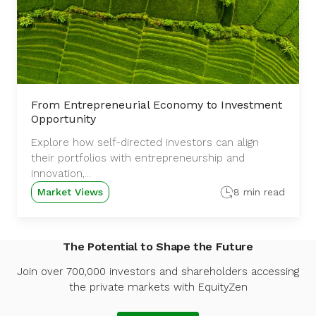
From Entrepreneurial Economy to Investment
Opportunity
Explore how self-directed investors can align
their portfolios with entrepreneurship and
innovation,...
Market Views
8 min read
The Potential to Shape the Future
Join over 700,000 investors and shareholders accessing
the private markets with EquityZen