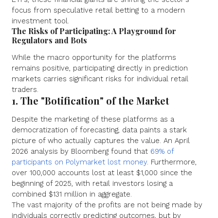
focus from speculative retail betting to a modern
investment tool.
The Risks of Participating: A Playground for
Regulators and Bots
While the macro opportunity for the platforms
remains positive, participating directly in prediction
markets carries significant risks for individual retail
traders.
1. The "Botification" of the Market
Despite the marketing of these platforms as a
democratization of forecasting, data paints a stark
picture of who actually captures the value. An April
2026 analysis by Bloomberg found that
69% of
participants on Polymarket lost money
. Furthermore,
over 100,000 accounts lost at least $1,000 since the
beginning of 2025, with retail investors losing a
combined $131 million in aggregate.
The vast majority of the profits are not being made by
individuals correctly predicting outcomes, but by