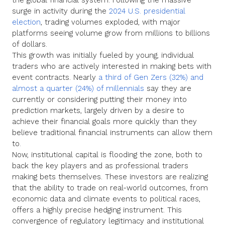
surge in activity during the
2024 U.S. presidential
election
, trading volumes exploded, with major
platforms seeing volume grow from millions to billions
of dollars.
This growth was initially fueled by young, individual
traders who are actively interested in making bets with
event contracts. Nearly
a third of Gen Zers (32%) and
almost a quarter (24%) of millennials
say they are
currently or considering putting their money into
prediction markets, largely driven by a desire to
achieve their financial goals more quickly than they
believe traditional financial instruments can allow them
to
.
Now, institutional capital is flooding the zone, both to
back the key players and as professional traders
making bets themselves. These investors are realizing
that the ability to trade on real-world outcomes, from
economic data and climate events to political races,
offers a highly precise hedging instrument. This
convergence of regulatory legitimacy and institutional