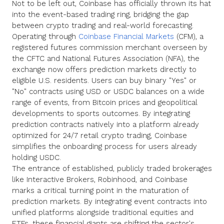
Not to be left out, Coinbase has officially thrown its hat
into the event-based trading ring, bridging the gap
between crypto trading and real-world forecasting.
Operating through
Coinbase Financial Markets
(CFM), a
registered futures commission merchant overseen by
the CFTC and National Futures Association (NFA), the
exchange now offers prediction markets directly to
eligible U.S. residents. Users can buy binary "Yes" or
"No" contracts using USD or USDC balances on a wide
range of events, from Bitcoin prices and geopolitical
developments to sports outcomes. By integrating
prediction contracts natively into a platform already
optimized for 24/7 retail crypto trading, Coinbase
simplifies the onboarding process for users already
holding USDC.
The entrance of established, publicly traded brokerages
like Interactive Brokers, Robinhood, and Coinbase
marks a critical turning point in the maturation of
prediction markets. By integrating event contracts into
unified platforms alongside traditional equities and
ETFs, these financial giants are shifting the sector's