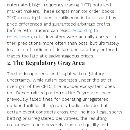
automated, high-frequency trading (HFT) bots and
market makers. These scripts monitor order books
24/7, executing trades in milliseconds to harvest tiny
price differences and guaranteed arbitrage profits
before retail traders can react.
According to
researchers
, retail investors were actually correct in
their predictions more often than bots, but ultimately
lost tens of millions of dollars because they entered
trades too late at disadvantageous prices.
2. The Regulatory Gray Area
The landscape remains fraught with regulatory
uncertainty. While Kalshi operates under the strict
oversight of the CFTC, the broader ecosystem does
not. Decentralized platforms like Polymarket have
previously faced fines for operating unregistered
options facilities. If regulatory bodies decide that
certain event contracts cross the line into illegal sports
betting or unregistered derivatives, the resulting
crackdowns could severely fracture liquidity and