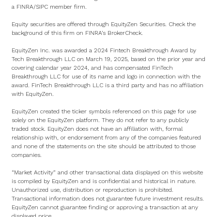
a
FINRA
/
SIPC
member firm.
Equity securities are offered through EquityZen Securities. Check the
background of this firm on
FINRA’s BrokerCheck
.
EquityZen Inc. was awarded a 2024 Fintech Breakthrough Award by
Tech Breakthrough LLC on March 19, 2025, based on the prior year and
covering calendar year 2024, and has compensated FinTech
Breakthrough LLC for use of its name and logo in connection with the
award. FinTech Breakthrough LLC is a third party and has no affiliation
with EquityZen.
EquityZen created the ticker symbols referenced on this page for use
solely on the EquityZen platform. They do not refer to any publicly
traded stock. EquityZen does not have an affiliation with, formal
relationship with, or endorsement from any of the companies featured
and none of the statements on the site should be attributed to those
companies.
“Market Activity” and other transactional data displayed on this website
is compiled by EquityZen and is confidential and historical in nature.
Unauthorized use, distribution or reproduction is prohibited.
Transactional information does not guarantee future investment results.
EquityZen cannot guarantee finding or approving a transaction at any
displayed price.