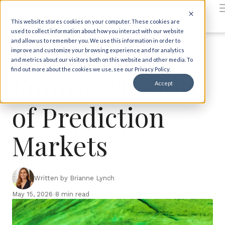
Back to insights
This website stores cookies on your computer. These cookies are
Market Views
used to collect information about how you interact with our website
and allow us to remember you. We use this information in order to
Betting on the
improve and customize your browsing experience and for analytics
and metrics about our visitors both on this website and other media. To
find out more about the cookies we use, see our Privacy Policy.
Future: The Rise
Accept
of Prediction
Markets
Written by Brianne Lynch
May 15, 2026
•
8 min read