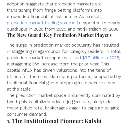
adoption suggests that prediction markets are
transitioning from fringe betting platforms into
embedded financial infrastructure. As a result,
prediction market trading volume
is expected to nearly
quadruple in 2026 from 2025 and hit $1 trillion by 2030.
The New Guard: Key Prediction Market Players
The surge in prediction market popularity has resulted
in staggering mega-rounds for category leaders. In total,
prediction market companies
raised $3.7 billion in 2025
,
a staggering 35x increase from the prior year. This
capital influx has driven valuations into the tens of
billions for the most dominant platforms, supported by
traditional financial giants stepping in to secure a seat
at the table.
The prediction market space is currently dominated by
two highly capitalized private juggernauts, alongside
major public retail brokerages eager to capture surging
consumer demand.
1. The Institutional Pioneer: Kalshi