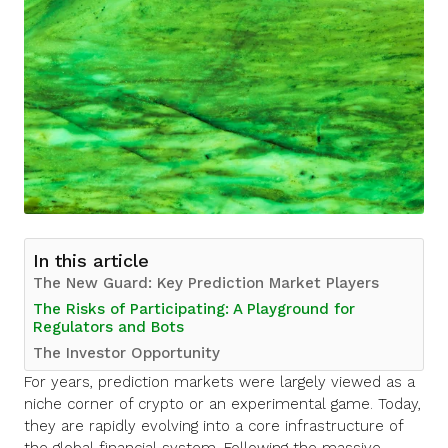
In this article
The New Guard: Key Prediction Market Players
The Risks of Participating: A Playground for
Regulators and Bots
The Investor Opportunity
For years, prediction markets were largely viewed as a
niche corner of crypto or an experimental game. Today,
they are rapidly evolving into a core infrastructure of
the global financial system. Following the massive