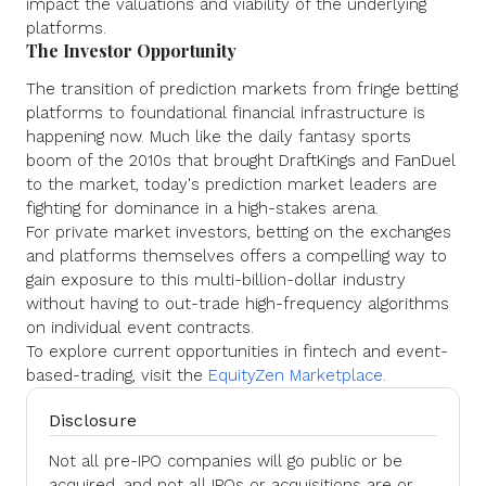
impact the valuations and viability of the underlying
platforms.
The Investor Opportunity
The transition of prediction markets from fringe betting
platforms to foundational financial infrastructure is
happening now. Much like the daily fantasy sports
boom of the 2010s that brought DraftKings and FanDuel
to the market, today's prediction market leaders are
fighting for dominance in a high-stakes arena.
For private market investors, betting on the exchanges
and platforms themselves offers a compelling way to
gain exposure to this multi-billion-dollar industry
without having to out-trade high-frequency algorithms
on individual event contracts.
To explore current opportunities in fintech and event-
based-trading, visit the
EquityZen Marketplace
.
Disclosure
Not all pre-IPO companies will go public or be
acquired, and not all IPOs or acquisitions are or