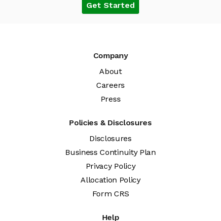
Get Started
Company
About
Careers
Press
Policies & Disclosures
Disclosures
Business Continuity Plan
Privacy Policy
Allocation Policy
Form CRS
Help