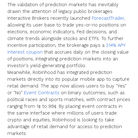
The validation of prediction markets has inevitably
drawn the attention of legacy public brokerages.
Interactive Brokers recently launched
ForecastTrader
,
allowing its user base to trade yes-or-no positions on
elections, economic indicators, Fed decisions, and
climate trends alongside stocks and ETFs. To further
incentive participation, the brokerage pays a
3.14% APY
interest coupon
that accrues daily on the closing value
of positions, integrating prediction markets into an
investor's yield-generating portfolio.
Meanwhile, Robinhood has integrated prediction
markets directly into its popular mobile app to capture
retail demand. The app now allows users to buy "Yes"
or "No"
Event Contracts
on binary outcomes, such as
political races and sports matches, with contract prices
ranging from 1¢ to 99¢. By placing event contracts in
the same interface where millions of users trade
crypto and equities, Robinhood is looking to take
advantage of retail demand for access to prediction
markets.