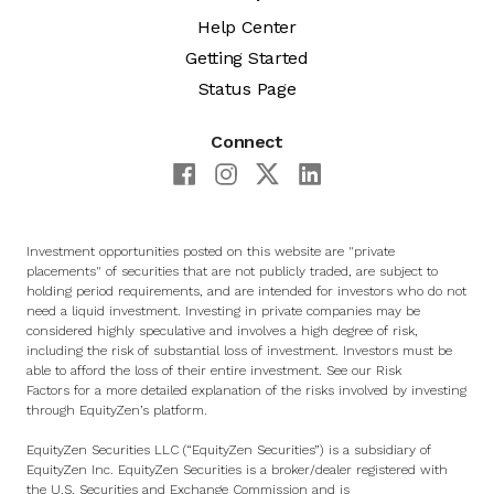
Help Center
Getting Started
Status Page
Connect
Investment opportunities posted on this website are "private
placements" of securities that are not publicly traded, are subject to
holding period requirements, and are intended for investors who do not
need a liquid investment. Investing in private companies may be
considered highly speculative and involves a high degree of risk,
including the risk of substantial loss of investment. Investors must be
able to afford the loss of their entire investment. See
our Risk
Factors
for a more detailed explanation of the risks involved by investing
through EquityZen’s platform.
EquityZen Securities LLC (“EquityZen Securities”) is a subsidiary of
EquityZen Inc. EquityZen Securities is a broker/dealer registered with
the U.S. Securities and Exchange Commission and is