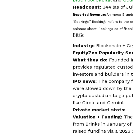
Headcount:
344 (as of Ju
Reported Revenue:
Animoca Brands
“Bookings.” Bookings refers to the
balance sheet. Bookings as of fisc
BitGo
Industry:
Blockchain + Cr
EquityZen Popularity Sc
What they do:
Founded i
provides regulated custody
investors and builders in
IPO news:
The company fil
were slowed down by the 
crypto custodian
to go pub
like Circle and Gemini.
Private market stats:
Valuation + Funding:
The
from Brinks in January of
raised funding via a 2023 