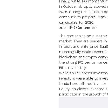
Finally, while IPO momentu
in October abruptly slowed
2026. During this pause, a d
continued to prepare
. Many 
candidates for 2026.
2026 IPO Contenders
The companies on our 2026 l
market. They are leaders in 
fintech, and enterprise SaaS
meaningfully scale revenue a
blockchain and crypto compa
the strong IPO performance 
Bitcoin volatility.
While an IPO opens investme
investors were able to inves
funds have offered investmen
EquityZen clients invested a
participate in the growth of 