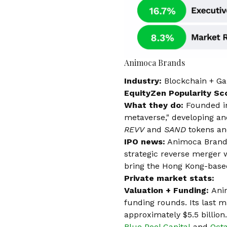
Animoca Brands
Industry:
Blockchain + G
EquityZen Popularity Sc
What they do:
Founded i
metaverse," developing and
REVV
and
SAND
tokens an
IPO news:
Animoca Brands
strategic reverse merger
bring the Hong Kong-based
Private market stats:
Valuation + Funding:
Ani
funding rounds. Its last 
approximately
$5.5 billion
Blue Pool Capital
and
Oct