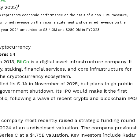
1
ly 2025)
 represents economic performance on the basis of a non-IFRS measure,
 combined revenue on the income statement and deferred revenue on the
al year 2024
amounted to $314.0M
and $280.0M in FY2023.
yptocurrency
ore:
54
n 2013,
BitGo
is a digital asset infrastructure company. It
, staking, financial services, and core infrastructure for
 the cryptocurrency ecosystem.
ed its S-1A in November of 2025, but plans to go public
government shutdown. Its IPO would make it the
first
lic, following a wave of recent crypto and blockchain IPO
 company most recently
raised a strategic funding round
 2024 at an undisclosed valuation. The company previousl
Series C at a $1.75B valuation. Key investors include
Radar