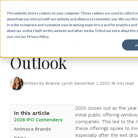
Back to insights
This website stores cookies on your computer. These cookies are used to collect i
about how you interact with our website and allow us to remember you. We use this
Market Views
IPO News
in order to improve and customize your browsing experience and for analytics and
about our visitors both on this website and other media. To find out more about the
EquityZen's 2026
use, see our Privacy Policy.
A
Outlook
Written by Brianne Lynch
•
December 1, 2025
•
18 min read
2025 closes out as the year
In this article
initial public offering wind
2026 IPO Contenders
companies
. This led to the
these offerings spoke to in
Animoca Brands
especially after the exit dr