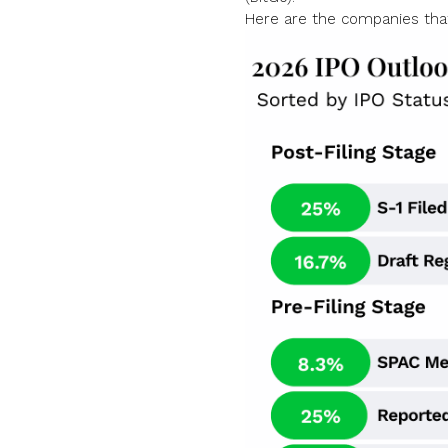
Here are the companies tha