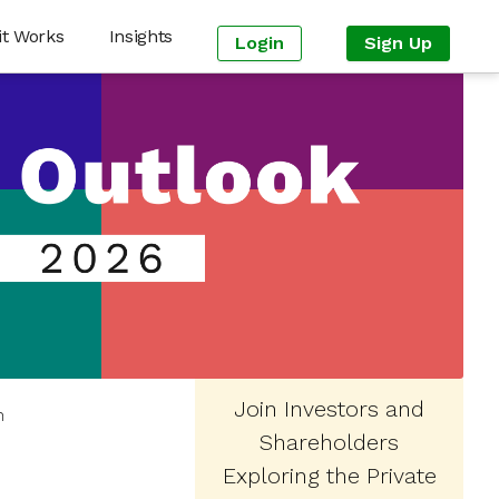
it Works
Insights
Login
Sign Up
Join Investors and
n
Shareholders
Exploring the Private