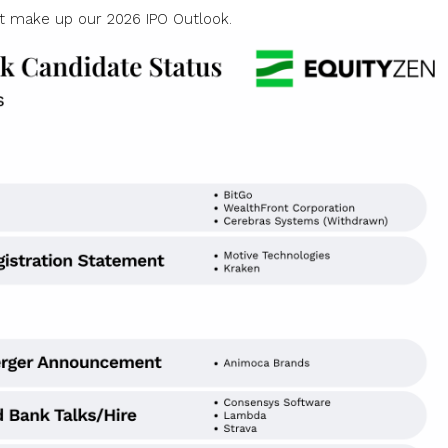
t make up our 2026 IPO Outlook.