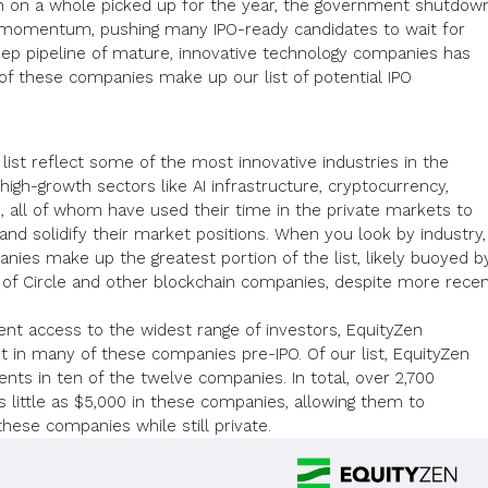
m on a whole picked up for the year, the government shutdow
 momentum, pushing many IPO-ready candidates to wait for
eep pipeline of mature, innovative technology
companies has
of these companies make up our list of potential IPO
ist reflect some of the most innovative industries in the
high-growth sectors like AI infrastructure,
cryptocurrency
,
, all of whom have used their time in the private markets to
nd solidify their market positions. When you look by industry,
nies make up the greatest portion of the list, likely buoyed b
of Circle and other blockchain companies, despite more rece
nt access to the widest range of investors, EquityZen
t in many of these companies pre-IPO. Of our list, EquityZen
ts in ten of the twelve companies. In total, over 2,700
s little as $5,000 in these companies, allowing them to
these companies while still private.