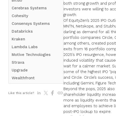
BitGo
both strong growth and profi
Cerebras Systems
investors were willing to acc
growth.
Cohesity
Of
EquityZen’s 2025 IPO Out
Consensys Systems
MNTN, Netskope, and Stubhu
Databricks
darling as demand for all thi
portfolio companies
Circle
,
Kraken
among others, created posit
Lambda Labs
exits from 16 portfolio comp
Motive Technologies
2025’s IPO resurgence, howeve
induced volatility that caus
Strava
wait for a calmer market. Su
Upgrade
some of the highest IPO “pop
and Circle. Circle’s success,
Wealthfront
including Gemini, Figure Tech
Beyond the pops, 2025 also s
Like this article?
shareholder liquidity increa
more as liquidity events tha
and employees to achieve liq
post-IPO lockup to expire.