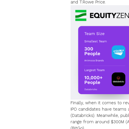
and
T.Rowe Price
.
Finally, when it comes to r
IPO candidates have teams a
(Databricks). Meanwhile, pu
range from around $300M (An
(BitGo).