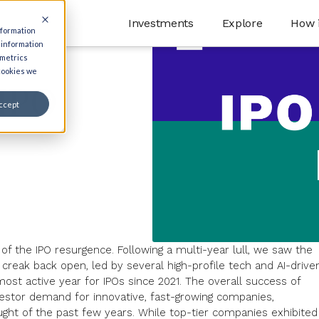
Investments
Explore
How 
nformation
 information
 metrics
 cookies we
 IPO
ccept
 of the
IPO resurgence
. Following a multi-year lull, we saw the
ow creak back open, led by several high-profile tech and
AI-drive
most active year for IPOs
since 2021. The overall success of
vestor demand for innovative, fast-growing companies,
ought of the past few years. While top-tier companies exhibited