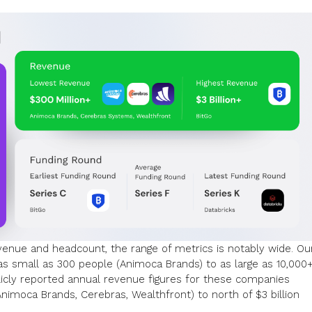
evenue and headcount, the range of metrics is notably wide. Ou
s small as 300 people (Animoca Brands) to as large as 10,000
blicly reported annual revenue figures for these companies
imoca Brands, Cerebras, Wealthfront) to north of $3 billion