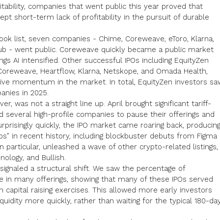
tability,
companies that went public this year
proved that
ept short-term lack of profitability in the pursuit of durable
look
list, seven companies - Chime, Coreweave, eToro, Klarna,
b - went public. Coreweave quickly became a public market
ngs AI intensified. Other successful IPOs including EquityZen
Coreweave
, Heartflow,
Klarna
,
Netskope
, and Omada Health,
ive momentum in the market. In total, EquityZen investors sa
anies in 2025.
r, was not a straight line up. April brought significant tariff-
ed several high-profile companies to pause their offerings and
rprisingly quickly, the IPO market came roaring back, producin
s” in recent history, including blockbuster debuts from Figma
 in particular, unleashed a wave of other
crypto-related
listings,
nology, and Bullish.
ignaled a structural shift. We saw the percentage of
se in many offerings, showing that many of these IPOs served
n capital raising exercises. This allowed more early investors
uidity more quickly, rather than waiting for the typical 180-da