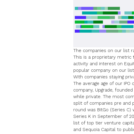
The companies on our list r
This is a proprietary metri
activity and interest on Equ
popular company on our list
With companies
staying pri
The average age of our IPO c
company, Upgrade, founded 
while private. The most com
split of companies pre and p
round was BitGo (Series C) w
Series K in September of 20
list of top tier venture capi
and
Sequoia Capital
to publi