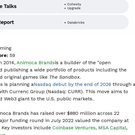
aming
ore:
59
n 2014,
Animoca Brands
is a builder of the "open
 publishing a wide portfolio of products including the
d original games like
The Sandbox
.
 is planning
a
Nasdaq debut by the end of 2026
through 
 with Currenc Group (Nasdaq: CURR). This move aims to
 Web3 giant to the U.S. public markets.
moca Brands has raised over $880 million across 22
major funding round in July 2022 valued the company at
. Key investors include
Coinbase Ventures
,
MSA Capital
,
ava