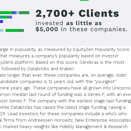
ange in popularity, as measured by EquityZen Popularity Score.
c that measures a company’s popularity based on investor
ityZen’s platform. Based on this score, Cerebras is the most
 followed by Databricks and Kraken.
vate longer than ever
, these companies are, on average, older.
andidate companies is 12 years old, with the “youngest”
nine years ago. These companies have all grown into Unicorns
mon median last round of funding was a Series F, with an ev
ost Series F. The company with the earliest stage last funding
hile Databricks has raised the latest stage funding, raising a
25. Lead investors for these companies include a who’s who
tal firms from
Andreessen Horowitz
,
New Enterprise Associates
c market heavy-weights like
Fidelity Management & Research