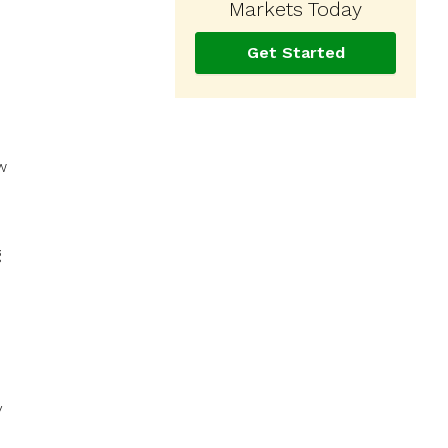
Markets Today
Get Started
w
g
y